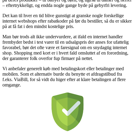
– eftertrykkeligt, og endda nogle gange byde på gebyrfri levering.
Det kan til hver en tid blive gunstigt at granske nogle forskellige
internet webshops efter rabatkoder på før du bestiller, så du er sikker
på at få fat i den mindst kostelige pris.
Man bør trods alt ikke undervurdere, at ifald en internet handler
frembyder bedst i test varer til en udsalgspris der anses for ufattelig
favorabel, bør det ofte være et faresignal om en snydagtig internet
shop. Shopping med kort er i hvert fald omsluttet af en forordning,
der garanterer folk overfor fup firmaer på nettet.
Vi anbefaler generelt køb med betalingskort eller betalinger med
mobilen. Som et alternativ burde du benytte et afdragstilbud fra
f.eks. ViaBill, for så vidt du higer efter at klare betalingen af flere
omgange.