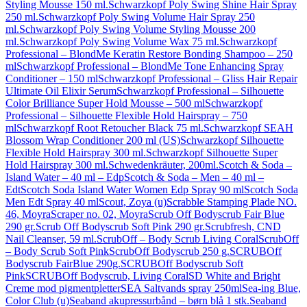
Styling Mousse 150 ml.
Schwarzkopf Poly Swing Shine Hair Spray
250 ml.
Schwarzkopf Poly Swing Volume Hair Spray 250
ml.
Schwarzkopf Poly Swing Volume Styling Mousse 200
ml.
Schwarzkopf Poly Swing Volume Wax 75 ml.
Schwarzkopf
Professional – BlondMe Keratin Restore Bonding Shampoo – 250
ml
Schwarzkopf Professional – BlondMe Tone Enhancing Spray
Conditioner – 150 ml
Schwarzkopf Professional – Gliss Hair Repair
Ultimate Oil Elixir Serum
Schwarzkopf Professional – Silhouette
Color Brilliance Super Hold Mousse – 500 ml
Schwarzkopf
Professional – Silhouette Flexible Hold Hairspray – 750
ml
Schwarzkopf Root Retoucher Black 75 ml.
Schwarzkopf SEAH
Blossom Wrap Conditioner 200 ml (US)
Schwarzkopf Silhouette
Flexible Hold Hairspray 300 ml.
Schwarzkopf Silhouette Super
Hold Hairspray 300 ml.
Schwedenkräuter, 200ml.
Scotch & Soda –
Island Water – 40 ml – Edp
Scotch & Soda – Men – 40 ml –
Edt
Scotch Soda Island Water Women Edp Spray 90 ml
Scotch Soda
Men Edt Spray 40 ml
Scout, Zoya (u)
Scrabble Stamping Plade NO.
46, Moyra
Scraper no. 02, Moyra
Scrub Off Bodyscrub Fair Blue
290 gr.
Scrub Off Bodyscrub Soft Pink 290 gr.
Scrubfresh, CND
Nail Cleanser, 59 ml.
ScrubOff – Body Scrub Living Coral
ScrubOff
– Body Scrub Soft Pink
ScrubOff Bodyscrub 250 g.
SCRUBOff
Bodyscrub FairBlue 290g.
SCRUBOff Bodyscrub Soft
Pink
SCRUBOff Bodyscrub, Living Coral
SD White and Bright
Creme mod pigmentpletter
SEA Saltvands spray 250ml
Sea-ing Blue,
Color Club (u)
Seaband akupressurbånd – børn blå 1 stk.
Seaband