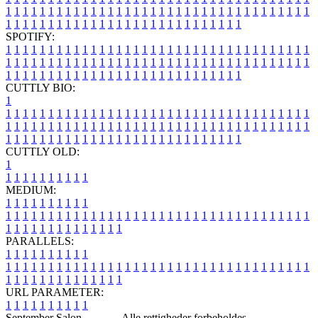
1
1
1
1
1
1
1
1
1
1
1
1
1
1
1
1
1
1
1
1
1
1
1
1
1
1
1
1
1
1
1
1
1
1
1
1
1
1
1
1
1
1
1
1
1
1
1
1
1
1
1
1
1
1
1
1
1
1
1
1
1
1
1
1
SPOTIFY:
1
1
1
1
1
1
1
1
1
1
1
1
1
1
1
1
1
1
1
1
1
1
1
1
1
1
1
1
1
1
1
1
1
1
1
1
1
1
1
1
1
1
1
1
1
1
1
1
1
1
1
1
1
1
1
1
1
1
1
1
1
1
1
1
1
1
1
1
1
1
1
1
1
1
1
1
1
1
1
1
1
1
1
1
1
1
1
1
1
1
1
1
1
1
1
1
1
1
1
1
CUTTLY BIO:
1
1
1
1
1
1
1
1
1
1
1
1
1
1
1
1
1
1
1
1
1
1
1
1
1
1
1
1
1
1
1
1
1
1
1
1
1
1
1
1
1
1
1
1
1
1
1
1
1
1
1
1
1
1
1
1
1
1
1
1
1
1
1
1
1
1
1
1
1
1
1
1
1
1
1
1
1
1
1
1
1
1
1
1
1
1
1
1
1
1
1
1
1
1
1
1
1
1
1
1
1
CUTTLY OLD:
1
1
1
1
1
1
1
1
1
1
1
MEDIUM:
1
1
1
1
1
1
1
1
1
1
1
1
1
1
1
1
1
1
1
1
1
1
1
1
1
1
1
1
1
1
1
1
1
1
1
1
1
1
1
1
1
1
1
1
1
1
1
1
1
1
1
1
1
1
1
1
1
1
1
1
PARALLELS:
1
1
1
1
1
1
1
1
1
1
1
1
1
1
1
1
1
1
1
1
1
1
1
1
1
1
1
1
1
1
1
1
1
1
1
1
1
1
1
1
1
1
1
1
1
1
1
1
1
1
1
1
1
1
1
1
1
1
1
1
URL PARAMETER:
1
1
1
1
1
1
1
1
1
1
September Salon -
Blog
- Alle rettigheder forbeholdes