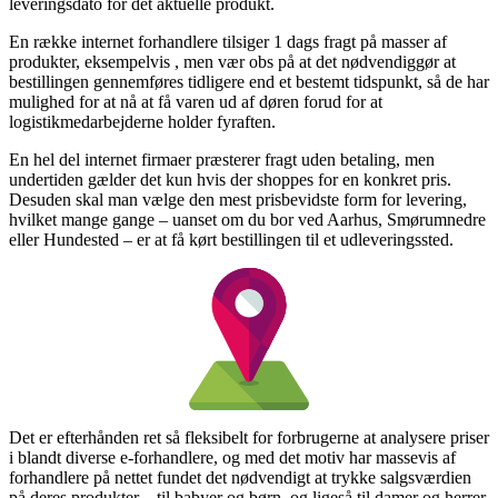
leveringsdato for det aktuelle produkt.
En række internet forhandlere tilsiger 1 dags fragt på masser af
produkter, eksempelvis , men vær obs på at det nødvendiggør at
bestillingen gennemføres tidligere end et bestemt tidspunkt, så de har
mulighed for at nå at få varen ud af døren forud for at
logistikmedarbejderne holder fyraften.
En hel del internet firmaer præsterer fragt uden betaling, men
undertiden gælder det kun hvis der shoppes for en konkret pris.
Desuden skal man vælge den mest prisbevidste form for levering,
hvilket mange gange – uanset om du bor ved Aarhus, Smørumnedre
eller Hundested – er at få kørt bestillingen til et udleveringssted.
Det er efterhånden ret så fleksibelt for forbrugerne at analysere priser
i blandt diverse e-forhandlere, og med det motiv har massevis af
forhandlere på nettet fundet det nødvendigt at trykke salgsværdien
på deres produkter – til babyer og børn, og ligeså til damer og herrer