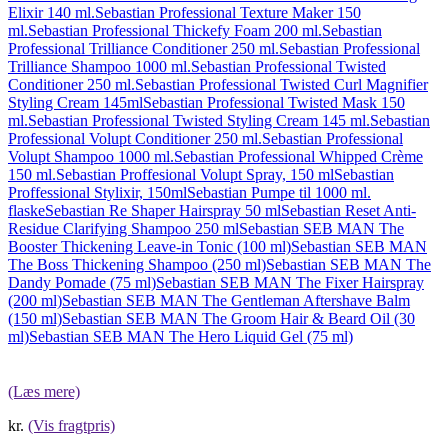
Elixir 140 ml.
Sebastian Professional Texture Maker 150
ml.
Sebastian Professional Thickefy Foam 200 ml.
Sebastian
Professional Trilliance Conditioner 250 ml.
Sebastian Professional
Trilliance Shampoo 1000 ml.
Sebastian Professional Twisted
Conditioner 250 ml.
Sebastian Professional Twisted Curl Magnifier
Styling Cream 145ml
Sebastian Professional Twisted Mask 150
ml.
Sebastian Professional Twisted Styling Cream 145 ml.
Sebastian
Professional Volupt Conditioner 250 ml.
Sebastian Professional
Volupt Shampoo 1000 ml.
Sebastian Professional Whipped Crème
150 ml.
Sebastian Proffesional Volupt Spray, 150 ml
Sebastian
Proffessional Stylixir, 150ml
Sebastian Pumpe til 1000 ml.
flaske
Sebastian Re Shaper Hairspray 50 ml
Sebastian Reset Anti-
Residue Clarifying Shampoo 250 ml
Sebastian SEB MAN The
Booster Thickening Leave-in Tonic (100 ml)
Sebastian SEB MAN
The Boss Thickening Shampoo (250 ml)
Sebastian SEB MAN The
Dandy Pomade (75 ml)
Sebastian SEB MAN The Fixer Hairspray
(200 ml)
Sebastian SEB MAN The Gentleman Aftershave Balm
(150 ml)
Sebastian SEB MAN The Groom Hair & Beard Oil (30
ml)
Sebastian SEB MAN The Hero Liquid Gel (75 ml)
(Læs mere)
kr.
(Vis fragtpris)