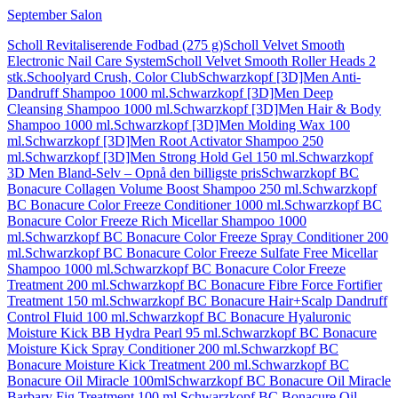
September Salon
Scholl Revitaliserende Fodbad (275 g)
Scholl Velvet Smooth
Electronic Nail Care System
Scholl Velvet Smooth Roller Heads 2
stk.
Schoolyard Crush, Color Club
Schwarzkopf [3D]Men Anti-
Dandruff Shampoo 1000 ml.
Schwarzkopf [3D]Men Deep
Cleansing Shampoo 1000 ml.
Schwarzkopf [3D]Men Hair & Body
Shampoo 1000 ml.
Schwarzkopf [3D]Men Molding Wax 100
ml.
Schwarzkopf [3D]Men Root Activator Shampoo 250
ml.
Schwarzkopf [3D]Men Strong Hold Gel 150 ml.
Schwarzkopf
3D Men Bland-Selv – Opnå den billigste pris
Schwarzkopf BC
Bonacure Collagen Volume Boost Shampoo 250 ml.
Schwarzkopf
BC Bonacure Color Freeze Conditioner 1000 ml.
Schwarzkopf BC
Bonacure Color Freeze Rich Micellar Shampoo 1000
ml.
Schwarzkopf BC Bonacure Color Freeze Spray Conditioner 200
ml.
Schwarzkopf BC Bonacure Color Freeze Sulfate Free Micellar
Shampoo 1000 ml.
Schwarzkopf BC Bonacure Color Freeze
Treatment 200 ml.
Schwarzkopf BC Bonacure Fibre Force Fortifier
Treatment 150 ml.
Schwarzkopf BC Bonacure Hair+Scalp Dandruff
Control Fluid 100 ml.
Schwarzkopf BC Bonacure Hyaluronic
Moisture Kick BB Hydra Pearl 95 ml.
Schwarzkopf BC Bonacure
Moisture Kick Spray Conditioner 200 ml.
Schwarzkopf BC
Bonacure Moisture Kick Treatment 200 ml.
Schwarzkopf BC
Bonacure Oil Miracle 100ml
Schwarzkopf BC Bonacure Oil Miracle
Barbary Fig Treatment 100 ml.
Schwarzkopf BC Bonacure Oil