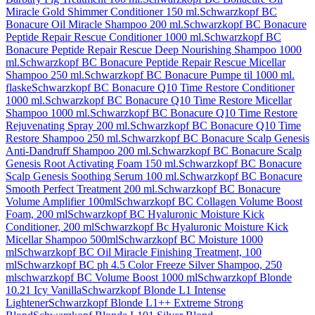
Miracle Gold Shimmer Conditioner 150 ml.
Schwarzkopf BC
Bonacure Oil Miracle Shampoo 200 ml.
Schwarzkopf BC Bonacure
Peptide Repair Rescue Conditioner 1000 ml.
Schwarzkopf BC
Bonacure Peptide Repair Rescue Deep Nourishing Shampoo 1000
ml.
Schwarzkopf BC Bonacure Peptide Repair Rescue Micellar
Shampoo 250 ml.
Schwarzkopf BC Bonacure Pumpe til 1000 ml.
flaske
Schwarzkopf BC Bonacure Q10 Time Restore Conditioner
1000 ml.
Schwarzkopf BC Bonacure Q10 Time Restore Micellar
Shampoo 1000 ml.
Schwarzkopf BC Bonacure Q10 Time Restore
Rejuvenating Spray 200 ml.
Schwarzkopf BC Bonacure Q10 Time
Restore Shampoo 250 ml.
Schwarzkopf BC Bonacure Scalp Genesis
Anti-Dandruff Shampoo 200 ml.
Schwarzkopf BC Bonacure Scalp
Genesis Root Activating Foam 150 ml.
Schwarzkopf BC Bonacure
Scalp Genesis Soothing Serum 100 ml.
Schwarzkopf BC Bonacure
Smooth Perfect Treatment 200 ml.
Schwarzkopf BC Bonacure
Volume Amplifier 100ml
Schwarzkopf BC Collagen Volume Boost
Foam, 200 ml
Schwarzkopf BC Hyaluronic Moisture Kick
Conditioner, 200 ml
Schwarzkopf Bc Hyaluronic Moisture Kick
Micellar Shampoo 500ml
Schwarzkopf BC Moisture 1000
ml
Schwarzkopf BC Oil Miracle Finishing Treatment, 100
ml
Schwarzkopf BC ph 4.5 Color Freeze Silver Shampoo, 250
ml
schwarzkopf BC Volume Boost 1000 ml
Schwarzkopf Blonde
10.21 Icy Vanilla
Schwarzkopf Blonde L1 Intense
Lightener
Schwarzkopf Blonde L1++ Extreme Strong