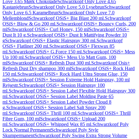
Love 3.65 Mørk Chokolade
Schwarzkopf Only Love 4.65
Kastanjebrun
Schwarzkopf Only Love 5.0 Lysebrun
Schwarzkopf
Only Love 6.5 Karamelbrun
Schwarzkopf Only Love 7.0
Mellemblond
Schwarzkopf OSiS+ Big Blast 200 ml.
Schwarzkopf
OSiS+ Blow & Go 200 ml.
Schwarzkopf OSIS+ Bouncy Curls, 200
ml
Schwarzkopf OSIS+ Curl Honey, 150 ml
Schwarzkopf OSiS+
Dust It 10 g.
Schwarzkopf OSIS+ Dust It Mattifying Powder 10
g
Schwarzkopf OSiS+ Elastic Hairspray 300 ml.
Schwarzkopf
OSiS+ Flatliner 200 ml.
Schwarzkopf OSiS+ Flexwax 85
ml.
Schwarzkopf OSiS+ G.Force 150 ml.
Schwarzkopf OSiS+ Mess
Up 100 ml.
Schwarzkopf OSIS+ Mess Up Matt Gum, 100
ml
Schwarzkopf OSiS+ Refresh Dust 300 ml.
Schwarzkopf Osis+
Refresh Dust Dry shampoo 300 ml
Schwarzkopf OSiS+ Rock Hard
150 ml.
Schwarzkopf OSIS+ Rock Hard Ultra Strong Glue, 150
ml
Schwarzkopf OSIS+ Session Extreme Hold Hairspray, 100 ml
Rejsestr.
Schwarzkopf OSiS+ Session Hairspray 100
ml.
Schwarzkopf OSiS+ Session Label Flexible Hold Hairspray 300
ml.
Schwarzkopf OSiS+ Session Label Molding Paste 65
ml.
Schwarzkopf OSiS+ Session Label Powder Cloud 8
g.
Schwarzkopf OSiS+ Session Label Salt Spray 200
ml.
Schwarzkopf OSiS+ Thrill 100 ml.
Schwarzkopf OSIS+ Thrill
Fibre Gum, 100 ml
Schwarzkopf OSiS+ Upload 200
ml.
Schwarzkopf OSiS+ Whipped Wax 85 ml.
Schwarzkopf Poly
Lock Normal Permanent
Schwarzkopf Poly Style
Skumpermanent
Schwarzkopf Poly Swing Extra Strong Volume