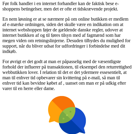
Før folk handler i en internet forhandler kan de faktisk bese e-
shoppens betingelser, men det er ofte et tidskrævende projekt.
En nem løsning er at se nærmere på om online butikken er medlem
af e-mærke ordningen, siden det skulle være en indikation om at
internet webshoppen føjer de gældende danske regler, udover at
internet butikken af og til føres tilsyn med af fagmænd som har
megen viden om retningslinjerne. Desuden tilbydes du mulighed for
support, når du bliver udsat for udfordringer i forbindelse med dit
indkøb.
For øvrigt er det godt at man er påpasselig med de væsentligste
forhold der influerer på transaktionen, til eksempel den returrettighed
webbutikken lover. I relation til det er det ydermere essesentielt, at
man til enhver tid opbevarer sin kvittering på e-mail, så man til
enhver tid kan bevidne købet af , uanset om man er på udkig efter
varer til en herre eller dame.