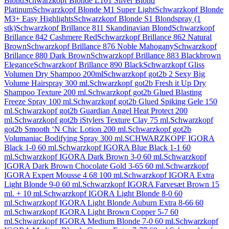
Blond
Schwarzkopf Blonde L101 Silver Blond
Platinum
Schwarzkopf Blonde M1 Super Light
Schwarzkopf Blonde
M3+ Easy Highlights
Schwarzkopf Blonde S1 Blondspray (1
stk)
Schwarzkopf Brillance 811 Skandinavian Blond
Schwarzkopf
Brillance 842 Cashmere Red
Schwarzkopf Brillance 862 Natural
Brown
Schwarzkopf Brillance 876 Noble Mahogany
Schwarzkopf
Brillance 880 Dark Brown
Schwarzkopf Brillance 883 Blackbrown
Elegance
Schwarzkopf Brillance 890 Black
Schwarzkopf Gliss
Volumen Dry Shampoo 200ml
Schwarzkopf got2b 2 Sexy Big
Volume Hairspray 300 ml.
Schwarzkopf got2b Fresh it Up Dry
Shampoo Texture 200 ml.
Schwarzkopf got2b Glued Blasting
Freeze Spray 100 ml.
Schwarzkopf got2b Glued Spiking Gele 150
ml.
Schwarzkopf got2b Guardian Angel Heat Protect 200
ml.
Schwarzkopf got2b iStylers Texture Clay 75 ml.
Schwarzkopf
got2b Smooth ‘N Chic Lotion 200 ml.
Schwarzkopf got2b
Volumaniac Bodifying Spray 300 ml.
SCHWARZKOPF IGORA
Black 1-0 60 ml.
Schwarzkopf IGORA Blue Black 1-1 60
ml.
Schwarzkopf IGORA Dark Brown 3-0 60 ml.
Schwarzkopf
IGORA Dark Brown Chocolate Gold 3-65 60 ml.
Schwarzkopf
IGORA Expert Mousse 4 68 100 ml.
Schwarzkopf IGORA Extra
Light Blonde 9-0 60 ml.
Schwarzkopf IGORA Farvesæt Brown 15
ml. + 10 ml.
Schwarzkopf IGORA Light Blonde 8-0 60
ml.
Schwarzkopf IGORA Light Blonde Auburn Extra 8-66 60
ml.
Schwarzkopf IGORA Light Brown Copper 5-7 60
ml.
Schwarzkopf IGORA Medium Blonde 7-0 60 ml.
Schwarzkopf