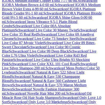
IGORA Medium Blonde Copper Extra 7-77 60 ml.
Schwarzkopf
IGORA Medium Brown 4-0 60 ml.
Schwarzkopf IGORA Medium
Brown Violet Extra 4-99 60 ml.
Schwarzkopf IGORA Platinum
Blonde Cendre 9½-1 60 ml.
Schwarzkopf IGORA Platinum Blonde
Gold 9½-5 60 ml.
Schwarzkopf IGORA Shine Gloss 0-00 60
ml.
Schwarzkopf Igora Vibrance 9,5-1 Platin Blond
Cendre
Schwarzkopf Live Color 00A Absolute
Platinum
Schwarzkopf Live Color 30 Mango Twist
Schwarzkopf
Live Color 35 Real Red
Schwarzkopf Live Color 69 Amethyst
Chrome
Schwarzkopf Live Color 73 Smokey Steel
Schwarzkopf
Live Color 87 Mystic Violet
Schwarzkopf Live Color 89 Bitter-
Sweet Chocolate
Schwarzkopf Live Color 90 Cosmic
Blue
Schwarzkopf Live Color 99 Deep Black
Schwarzkopf Live
Color L76 Ultra Violet
Schwarzkopf Live Color R43 Red
Passion
Schwarzkopf Live Color Ultra Brights 93 Shocking
Pink
Schwarzkopf Live Color XXL 101 Cool Rosé
Schwarzkopf
Live Silver Shampoo 200 ml.
Schwarzkopf Mens Perfect Color 50
Lysebrun
Schwarzkopf Natural & Easy 522 Silver Light
Blond
Schwarzkopf Natural & Easy 530 Champagne
Blond
Schwarzkopf Natural & Easy 560 Cashmere Light
Brown
Schwarzkopf Natural & Easy 570 Maron Medium
Brown
Schwarzkopf Novelle Fashion Hairspray 300
ml.
Schwarzkopf Novelle Hair Mist 200 ml.
Schwarzkopf Oil
Miracle Rose Oil Hair Scalp Shampoo
Schwarzkopf Only Love 1.0
Sort
Schwarzkopf Only Love 3.0 Mørkebrun
Schwarzkopf Only