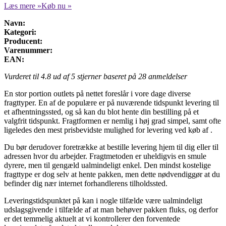
Læs mere »
Køb nu »
Navn:
Kategori:
Producent:
Varenummer:
EAN:
Vurderet til
4.8
ud af 5 stjerner baseret på
28
anmeldelser
En stor portion outlets på nettet foreslår i vore dage diverse
fragttyper. En af de populære er på nuværende tidspunkt levering til
et afhentningssted, og så kan du blot hente din bestilling på et
valgfrit tidspunkt. Fragtformen er nemlig i høj grad simpel, samt ofte
ligeledes den mest prisbevidste mulighed for levering ved køb af .
Du bør derudover foretrække at bestille levering hjem til dig eller til
adressen hvor du arbejder. Fragtmetoden er uheldigvis en smule
dyrere, men til gengæld ualmindeligt enkel. Den mindst kostelige
fragttype er dog selv at hente pakken, men dette nødvendiggør at du
befinder dig nær internet forhandlerens tilholdssted.
Leveringstidspunktet på kan i nogle tilfælde være ualmindeligt
udslagsgivende i tilfælde af at man behøver pakken fluks, og derfor
er det temmelig aktuelt at vi kontrollerer den forventede