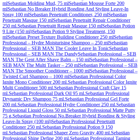
ml
Sebastian Molding Mud, 75 ml
Sebastian Mousse Forte 200
ml
Sebastian No Breaker Hybrid Bonding And Styling Leave-In
Spray 100 ml
Sebastian Penetraitt Conditioner, 250 ml
Sebastian
Penetraitt Masque 150 ml
Sebastian Penetraitt Repair Conditioner
250 ml.
Sebastian Penetraitt Repair Masque 150 ml
Sebastian Potion
9 Lite (150 ml)
Sebastian Potion 9 Styling Treatment, 150
ml
Sebastian Preset Texture Building Conditioner 250 ml
Sebastian
Professional – Hydre Moisturising Shampoo – 250 ml
Sebastian
Professional – SEB MAN The Cooler Leave In Tonic
Sebastian
Professional – SEB MAN The Dandy
Sebastian Professional – SEB
MAN The Gent After Shave Balm – 150 ml
Sebastian Professional –
SEB MAN The Multi Tasker – 250 ml
Sebastian Professional – SEB
MAN The Smoother Conditioner – 1000 ml
Sebastian Professional –
Twisted Curl Shampoo – 1000 ml
Sebastian Professional Color
Ignite Mono Conditioner 200 ml.
Sebastian Professional Color Ignite
Multi Conditioner 500 ml.
Sebastian Professional Craft Clay 15
ml.
Sebastian Professional Dark Oil 95 ml.
Sebastian Professional
Drynamic Dry Shampoo 75 ml.
Sebastian Professional Gel Forte
200 ml.
Sebastian Professional Hydre Conditioner 250 ml.
Sebastian
Professional Liquid Gloss 50 ml.
Sebastian Professional Matte Putty
75 g.
Sebastian Professional No.Breaker Hybrid Bonding & Styling
Leave-In Spray (100 ml)
Sebastian Professional Penetraitt
Conditioner 250 ml.
Sebastian Professional Potion 9 150
ml.
Sebastian Professional Shaper Zero Gravity 400 ml.
Sebastian
Professional Shine Define 200 ml.
Sebastian Professional Taming