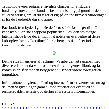
Trustpilot leverer regulære gavnlige chancer for at studere
forskellige nuværende kunders bedømmelser og på grund af dette
stiller vi forslag om, at du tager et kig på online firmaets vurderinger
af før du færdiggør din shopping.
Facebook frembyder lignende de facto solide løsninger til at få
kendskab til online shoppens popularitet. Desuden ses mange
internet shops hvor det er muligt at notere en evaluering af deres
købsoplevelse, hvilket tilmed burde benyttes til at få et indblik i
kundetilfredsheden.
Denne side finansieres af reklamer. Vi arbejder tæt sammen med
diverse e-handler da vi introducerer forretningernes tilbud, og får
kommission såfremt den besøgende vi sender videre foretager en
transaktion.
Informationer angående tilbud og internet firmaer værnes om nu og
da, men vi giver ingen garanti imod rettelser der eventuelt er
realiseret siden seneste opdatering af websitets informationer.
BITLY:
1
1
1
1
1
1
1
1
1
1
1
1
1
1
1
1
1
1
1
1
1
1
1
1
1
1
1
1
1
1
1
1
1
1
1
1