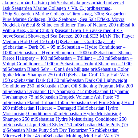
akupressurbånd – børn pink
Seaband akupressurbånd universel
1stk.
Seagarden Marine Collagen + Vit. C, jordbærsmag,
150g.
Seagarden Marine Collagen-Citronsmag, 300g.
Seagarden
Pure Marine Collagen, 300g.
Seahorse , Sea Salt Effekt, Moyra
Neglelak (u)
Seal & Shine conditioner Tints of Nature, 200 ml
Seal It
With a Kiss, Color Club (u)
Seasalt Grøn TE i æske med 4 x 7
breve
Seasalt Showergel Sea Breeze, 200 ml.
SEB MAN The Player
Medium Hold Gel 150 ml (U)
Sebastian – Craft Clay – 50
g
Sebastian – Dark Oil – 95 ml
Sebastian – Hydre Conditioner –
1000 ml
Sebastian – Hydre Shampoo – 1000 ml
Sebastian – Shaper
Fierce Hairspray – 400 ml
Sebastian – Trilliant – 150 ml
Sebastian –
Volupt Conditioner – 1000 ml
Sebastian – Volupt Shampoo – 1000
ml
Sebastian Bland-Selv – Opnå den billigste pris
Sebastian Color
Ignite Mono Shampoo 250 ml (U)
Sebastian Craft Clay Hair Wax
150 gr.
Sebastian Dark Oil 30 ml
Sebastian Dark Oil Lightweight
Conditioner 250 ml
Sebastian Dark Oil Silkening Fragrant Mist 200
ml
Sebastian Drynamic Dry Shampoo 212 ml
Sebastian Drynamic
Tørshampoo 75 ml
Sebastian Eruptek Volcanic Ash Paste 75
ml
Sebastian Flaunt Trilliant 150 ml
Sebastian Gel Forte Strong Hold
200 ml
Sebastian Haircare – Damaged Hair
Sebastian Hydre
Moisturising Conditioner 50 ml
Sebastian Hydre Moisturising
Shampoo 250 ml
Sebastian Hydre Moisturizing Conditioner 250
ml
Sebastian Liquid Steel Styler 150 ml
Sebastian Matte Putty (75
g)
Sebastian Matte Putty Soft Dry Texturizer 75 ml
Sebastian
Microweb Fiber 45 ml
Sebastian Molding Mud Hair Wax 75