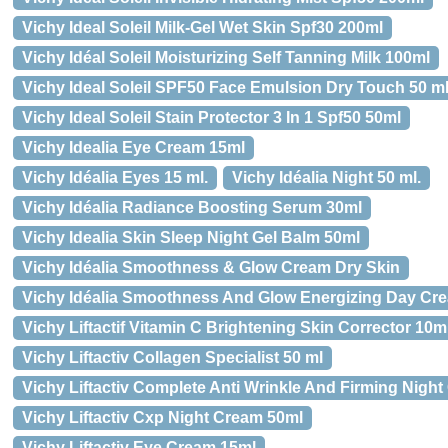
Vichy Ideal Soleil Milk-Gel Wet Skin Spf30 200ml
Vichy Idéal Soleil Moisturizing Self Tanning Milk 100ml
Vichy Ideal Soleil SPF50 Face Emulsion Dry Touch 50 m
Vichy Ideal Soleil Stain Protector 3 In 1 Spf50 50ml
Vichy Idealia Eye Cream 15ml
Vichy Idéalia Eyes 15 ml.
Vichy Idéalia Night 50 ml.
Vichy Idéalia Radiance Boosting Serum 30ml
Vichy Idealia Skin Sleep Night Gel Balm 50ml
Vichy Idéalia Smoothness & Glow Cream Dry Skin
Vichy Idéalia Smoothness And Glow Energizing Day Cr
Vichy Liftactif Vitamin C Brightening Skin Corrector 10m
Vichy Liftactiv Collagen Specialist 50 ml
Vichy Liftactiv Complete Anti Wrinkle And Firming Night
Vichy Liftactiv Cxp Night Cream 50ml
Vichy Liftactiv Eye Cream 15ml