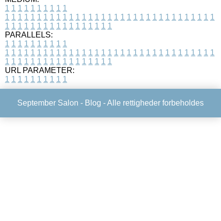
1
1
1
1
1
1
1
1
1
1
1
1
1
1
1
1
1
1
1
1
1
1
1
1
1
1
1
1
1
1
1
1
1
1
1
1
1
1
1
1
1
1
1
1
1
1
1
1
1
1
1
1
1
1
1
1
1
1
1
1
PARALLELS:
1
1
1
1
1
1
1
1
1
1
1
1
1
1
1
1
1
1
1
1
1
1
1
1
1
1
1
1
1
1
1
1
1
1
1
1
1
1
1
1
1
1
1
1
1
1
1
1
1
1
1
1
1
1
1
1
1
1
1
1
URL PARAMETER:
1
1
1
1
1
1
1
1
1
1
September Salon -
Blog
- Alle rettigheder forbeholdes