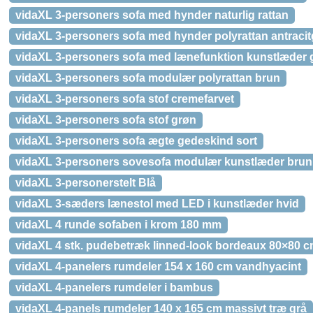
vidaXL 3-personers sofa med hynder naturlig rattan
vidaXL 3-personers sofa med hynder polyrattan antracit
vidaXL 3-personers sofa med lænefunktion kunstlæder 
vidaXL 3-personers sofa modulær polyrattan brun
vidaXL 3-personers sofa stof cremefarvet
vidaXL 3-personers sofa stof grøn
vidaXL 3-personers sofa ægte gedeskind sort
vidaXL 3-personers sovesofa modulær kunstlæder brun
vidaXL 3-personerstelt Blå
vidaXL 3-sæders lænestol med LED i kunstlæder hvid
vidaXL 4 runde sofaben i krom 180 mm
vidaXL 4 stk. pudebetræk linned-look bordeaux 80×80 
vidaXL 4-panelers rumdeler 154 x 160 cm vandhyacint
vidaXL 4-panelers rumdeler i bambus
vidaXL 4-panels rumdeler 140 x 165 cm massivt træ grå