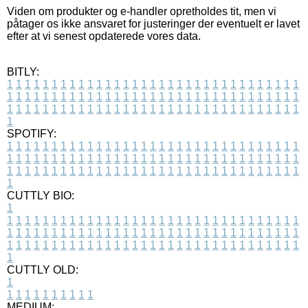
Viden om produkter og e-handler opretholdes tit, men vi
påtager os ikke ansvaret for justeringer der eventuelt er lavet
efter at vi senest opdaterede vores data.
BITLY:
1
1
1
1
1
1
1
1
1
1
1
1
1
1
1
1
1
1
1
1
1
1
1
1
1
1
1
1
1
1
1
1
1
1
1
1
1
1
1
1
1
1
1
1
1
1
1
1
1
1
1
1
1
1
1
1
1
1
1
1
1
1
1
1
1
1
1
1
1
1
1
1
1
1
1
1
1
1
1
1
1
1
1
1
1
1
1
1
1
1
1
1
1
1
1
1
1
1
1
1
SPOTIFY:
1
1
1
1
1
1
1
1
1
1
1
1
1
1
1
1
1
1
1
1
1
1
1
1
1
1
1
1
1
1
1
1
1
1
1
1
1
1
1
1
1
1
1
1
1
1
1
1
1
1
1
1
1
1
1
1
1
1
1
1
1
1
1
1
1
1
1
1
1
1
1
1
1
1
1
1
1
1
1
1
1
1
1
1
1
1
1
1
1
1
1
1
1
1
1
1
1
1
1
1
CUTTLY BIO:
1
1
1
1
1
1
1
1
1
1
1
1
1
1
1
1
1
1
1
1
1
1
1
1
1
1
1
1
1
1
1
1
1
1
1
1
1
1
1
1
1
1
1
1
1
1
1
1
1
1
1
1
1
1
1
1
1
1
1
1
1
1
1
1
1
1
1
1
1
1
1
1
1
1
1
1
1
1
1
1
1
1
1
1
1
1
1
1
1
1
1
1
1
1
1
1
1
1
1
1
1
CUTTLY OLD:
1
1
1
1
1
1
1
1
1
1
1
MEDIUM: