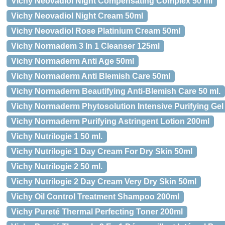
Vichy Neovadiol Night Compensating Complex 50 ml
Vichy Neovadiol Night Cream 50ml
Vichy Neovadiol Rose Platinium Cream 50ml
Vichy Normadem 3 In 1 Cleanser 125ml
Vichy Normaderm Anti Age 50ml
Vichy Normaderm Anti Blemish Care 50ml
Vichy Normaderm Beautifying Anti-Blemish Care 50 ml.
Vichy Normaderm Phytosolution Intensive Purifying Gel 
Vichy Normaderm Purifying Astringent Lotion 200ml
Vichy Nutrilogie 1 50 ml.
Vichy Nutrilogie 1 Day Cream For Dry Skin 50ml
Vichy Nutrilogie 2 50 ml.
Vichy Nutrilogie 2 Day Cream Very Dry Skin 50ml
Vichy Oil Control Treatment Shampoo 200ml
Vichy Pureté Thermal Perfecting Toner 200ml