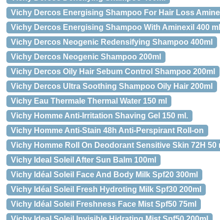
Vichy Dercos Energising Shampoo For Hair Loss Amine
Vichy Dercos Energising Shampoo With Aminexil 400 m
Vichy Dercos Neogenic Redensifying Shampoo 400ml
Vichy Dercos Neogenic Shampoo 200ml
Vichy Dercos Oily Hair Sebum Control Shampoo 200ml
Vichy Dercos Ultra Soothing Shampoo Oily Hair 200ml
Vichy Eau Thermale Thermal Water 150 ml
Vichy Homme Anti-Irritation Shaving Gel 150 ml.
Vichy Homme Anti-Stain 48h Anti-Perspirant Roll-on
Vichy Homme Roll On Deodorant Sensitive Skin 72H 50 
Vichy Ideal Soleil After Sun Balm 100ml
Vichy Idéal Soleil Face And Body Milk Spf20 300ml
Vichy Idéal Soleil Fresh Hydroting Milk Spf30 200ml
Vichy Idéal Soleil Freshness Face Mist Spf50 75ml
Vichy Ideal Soleil Invisible Hidrating Mist Spf50 200ml