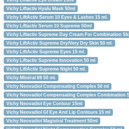
Vichy Liftactiv Hyalu Mask 50ml
Vichy LiftActiv Serum 10 Eyes & Lashes 15 ml.
Vichy Liftactiv Serum 10 Supreme 50ml
Vichy Liftactiv Supreme Day Cream For Combination Sk
Vichy LiftActiv Supreme Dry/Very Dry Skin 50 ml.
Vichy LiftActiv Supreme Eyes 15 ml.
Vichy Liftactiv Supreme Innovation 50 ml
Vichy LiftActiv Supreme Night 50 ml.
Vichy Minéral 89 50 ml.
Vichy Neovadiol Compensating Complex 50 ml
Vichy Neovadiol Compensating Complex Combination S
Vichy Neovadiol Eye Contour 15ml
Vichy Neovadiol Gf Eye And Lip Contours 15 ml
Vichy Neovadiol Magistral Treatment 50ml