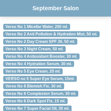
September Salon
Verso No 1 Micellar Water, 200 ml.
Verso No 2 Anti Pollution & Hydration Mist, 50 ml.
Verso No 2 Day Cream SPF 30, 50 ml.
Verso No 3 Night Cream, 50 ml.
Verso No 4 Antioxidant Booster, 30 ml.
Verso No 4 Hydration Serum, 30 ml.
Verso No 5 Eye Cream, 20 ml.
VERSO no 5 Super Eye Serum, 15ml.
Verso No 6 Blemish Fix, 30 ml.
Verso No 6 Complexion Serum, 30 ml.
Verso No 6 Dark Spot Fix, 15 ml.
Verso No 7 Super Facial Oil, 30 ml.