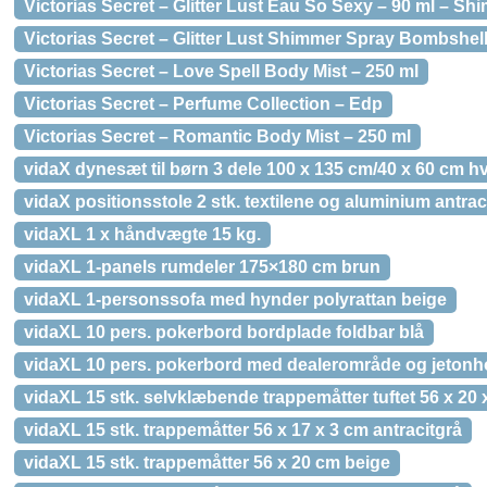
Victorias Secret – Glitter Lust Eau So Sexy – 90 ml – S
Victorias Secret – Glitter Lust Shimmer Spray Bombshel
Victorias Secret – Love Spell Body Mist – 250 ml
Victorias Secret – Perfume Collection – Edp
Victorias Secret – Romantic Body Mist – 250 ml
vidaX dynesæt til børn 3 dele 100 x 135 cm/40 x 60 cm h
vidaX positionsstole 2 stk. textilene og aluminium antrac
vidaXL 1 x håndvægte 15 kg.
vidaXL 1-panels rumdeler 175×180 cm brun
vidaXL 1-personssofa med hynder polyrattan beige
vidaXL 10 pers. pokerbord bordplade foldbar blå
vidaXL 10 pers. pokerbord med dealerområde og jetonho
vidaXL 15 stk. selvklæbende trappemåtter tuftet 56 x 20
vidaXL 15 stk. trappemåtter 56 x 17 x 3 cm antracitgrå
vidaXL 15 stk. trappemåtter 56 x 20 cm beige