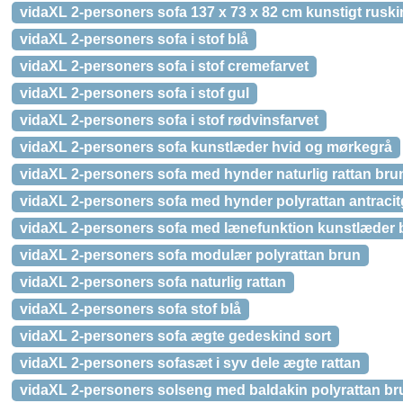
vidaXL 2-personers sofa 137 x 73 x 82 cm kunstigt rusk
vidaXL 2-personers sofa i stof blå
vidaXL 2-personers sofa i stof cremefarvet
vidaXL 2-personers sofa i stof gul
vidaXL 2-personers sofa i stof rødvinsfarvet
vidaXL 2-personers sofa kunstlæder hvid og mørkegrå
vidaXL 2-personers sofa med hynder naturlig rattan bru
vidaXL 2-personers sofa med hynder polyrattan antracit
vidaXL 2-personers sofa med lænefunktion kunstlæder 
vidaXL 2-personers sofa modulær polyrattan brun
vidaXL 2-personers sofa naturlig rattan
vidaXL 2-personers sofa stof blå
vidaXL 2-personers sofa ægte gedeskind sort
vidaXL 2-personers sofasæt i syv dele ægte rattan
vidaXL 2-personers solseng med baldakin polyrattan br