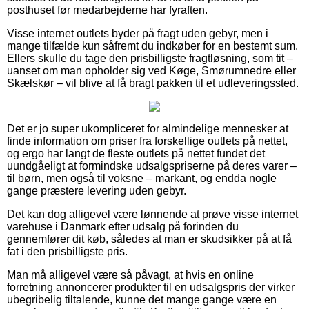
posthuset før medarbejderne har fyraften.
Visse internet outlets byder på fragt uden gebyr, men i
mange tilfælde kun såfremt du indkøber for en bestemt sum.
Ellers skulle du tage den prisbilligste fragtløsning, som tit –
uanset om man opholder sig ved Køge, Smørumnedre eller
Skælskør – vil blive at få bragt pakken til et udleveringssted.
Det er jo super ukompliceret for almindelige mennesker at
finde information om priser fra forskellige outlets på nettet,
og ergo har langt de fleste outlets på nettet fundet det
uundgåeligt at formindske udsalgspriserne på deres varer –
til børn, men også til voksne – markant, og endda nogle
gange præstere levering uden gebyr.
Det kan dog alligevel være lønnende at prøve visse internet
varehuse i Danmark efter udsalg på forinden du
gennemfører dit køb, således at man er skudsikker på at få
fat i den prisbilligste pris.
Man må alligevel være så påvagt, at hvis en online
forretning annoncerer produkter til en udsalgspris der virker
ubegribelig tiltalende, kunne det mange gange være en