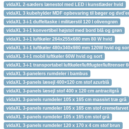
vidaXL 2-sæders lænestol med LED i kunstlæder hvid
vidaXL 3 kubehylder MDF opbevaring til bøger og dvd’er
vidaXL 3-i-1 duffeltaske i militærstil 120 l olivengrøn
vidaXL 3-i-1 konvertibel højstol med bord blå og grøn
vidaXL 3-i-1 luftkøler 264x255x680 mm 80 W hvid
vidaXL 3-i-1 luftkøler 480x340x980 mm 120W hvid og sor
vidaXL 3-i-1 mobil luftkøler 60W hvid og sort
vidaXL 3-i-1 transportabel luftkøler/luftfugter/luftrenser 
vidaXL 3-panelers rumdeler i bambus
vidaXL 3-panels læsejl 400×120 cm stof azurblå
vidaXL 3-panels læsejl stof 400 x 120 cm antracitgrå
vidaXL 3-panels rumdeler 105 x 165 cm massivt træ grå
vidaXL 3-panels rumdeler 105 x 165 cm stof cremefarvet
vidaXL 3-panels rumdeler 105 x 165 cm stof grå
vidaXL 3-panels rumdeler 120 x 170 x 4 cm stof brun