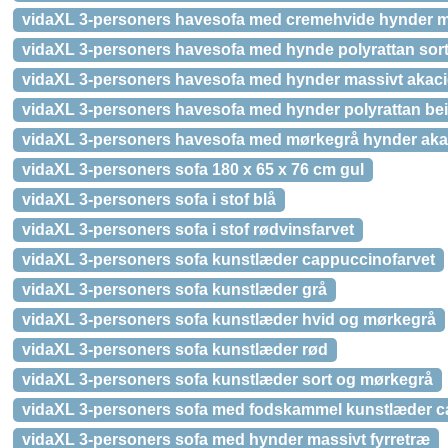
vidaXL 3-personers havesofa med cremehvide hynder m
vidaXL 3-personers havesofa med hynde polyrattan sor
vidaXL 3-personers havesofa med hynder massivt akac
vidaXL 3-personers havesofa med hynder polyrattan be
vidaXL 3-personers havesofa med mørkegrå hynder aka
vidaXL 3-personers sofa 180 x 65 x 76 cm gul
vidaXL 3-personers sofa i stof blå
vidaXL 3-personers sofa i stof rødvinsfarvet
vidaXL 3-personers sofa kunstlæder cappuccinofarvet
vidaXL 3-personers sofa kunstlæder grå
vidaXL 3-personers sofa kunstlæder hvid og mørkegrå
vidaXL 3-personers sofa kunstlæder rød
vidaXL 3-personers sofa kunstlæder sort og mørkegrå
vidaXL 3-personers sofa med fodskammel kunstlæder c
vidaXL 3-personers sofa med hynder massivt fyrretræ