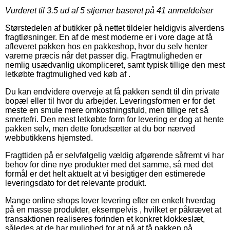
Vurderet til
3.5
ud af 5 stjerner baseret på
41
anmeldelser
Størstedelen af butikker på nettet tildeler heldigvis alverdens
fragtløsninger. En af de mest moderne er i vore dage at få
afleveret pakken hos en pakkeshop, hvor du selv henter
varerne præcis når det passer dig. Fragtmuligheden er
nemlig usædvanlig ukompliceret, samt typisk tillige den mest
letkøbte fragtmulighed ved køb af .
Du kan endvidere overveje at få pakken sendt til din private
bopæl eller til hvor du arbejder. Leveringsformen er for det
meste en smule mere omkostningsfuld, men tillige ret så
smertefri. Den mest letkøbte form for levering er dog at hente
pakken selv, men dette forudsætter at du bor nærved
webbutikkens hjemsted.
Fragttiden på er selvfølgelig vældig afgørende såfremt vi har
behov for dine nye produkter med det samme, så med det
formål er det helt aktuelt at vi besigtiger den estimerede
leveringsdato for det relevante produkt.
Mange online shops lover levering efter en enkelt hverdag
på en masse produkter, eksempelvis , hvilket er påkrævet at
transaktionen realiseres forinden et konkret klokkeslæt,
således at de har mulighed for at nå at få pakken på