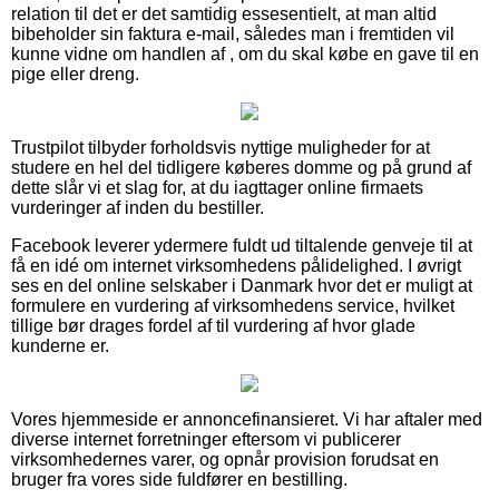
relation til det er det samtidig essesentielt, at man altid
bibeholder sin faktura e-mail, således man i fremtiden vil
kunne vidne om handlen af , om du skal købe en gave til en
pige eller dreng.
Trustpilot tilbyder forholdsvis nyttige muligheder for at
studere en hel del tidligere køberes domme og på grund af
dette slår vi et slag for, at du iagttager online firmaets
vurderinger af inden du bestiller.
Facebook leverer ydermere fuldt ud tiltalende genveje til at
få en idé om internet virksomhedens pålidelighed. I øvrigt
ses en del online selskaber i Danmark hvor det er muligt at
formulere en vurdering af virksomhedens service, hvilket
tillige bør drages fordel af til vurdering af hvor glade
kunderne er.
Vores hjemmeside er annoncefinansieret. Vi har aftaler med
diverse internet forretninger eftersom vi publicerer
virksomhedernes varer, og opnår provision forudsat en
bruger fra vores side fuldfører en bestilling.