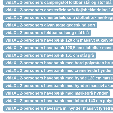
vidaXL 2-personers campingstol foldbar stål og stof blå
vidaXL 2-personers chesterfieldsofa fløjlsbeklædning 14
vidaXL 2-personers chesterfieldsofa stofbetræk mørkeg
vidaXL 2-personers divan ægte gedeskind sort
vidaXL 2-personers foldbar solseng stål blå
vidaXL 2-personers havebænk 120 cm massivt eukalypt
vidaXL 2-personers havebænk 128,5 cm stabelbar massi
vidaXL 2-personers havebænk 161 cm stål grå
vidaXL 2-personers havebænk med bord polyrattan bru
vidaXL 2-personers havebænk med cremehvide hynder
vidaXL 2-personers havebænk med hynde 120 cm massi
vidaXL 2-personers havebænk med hynder massivt aka
vidaXL 2-personers havebænk med mørkegrå hynder
vidaXL 2-personers havebænk med tebord 143 cm polyr
vidaXL 2-personers havesofa m. hynder massivt fyrretr