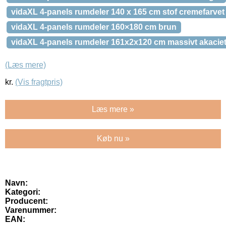
vidaXL 4-panels rumdeler 140 x 165 cm stof cremefarvet
vidaXL 4-panels rumdeler 160×180 cm brun
vidaXL 4-panels rumdeler 161x2x120 cm massivt akacie
(Læs mere)
kr.
(Vis fragtpris)
Læs mere »
Køb nu »
Navn:
Kategori:
Producent:
Varenummer:
EAN: