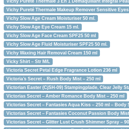
Vichy Pureté Thermale 3 En 1 Démaquillant Intégral Pea
Vichy Pureté Thermale Makeup Remover Sensitive Eyes
Vichy Slow Age Cream Moisturiser 50 ml.
Vichy Slow Age Eye Cream 15 ml.
Vichy Slow Age Face Cream SPF25 50 ml
Vichy Slow Age Fluid Moisturiser SPF25 50 ml.
Vichy Waxing Hair Removal Cream 150 ml
Vicky Shirt – Str M/L
Victoria Secret Petal Edge Fragrance Lotion 236 ml
Victoria’s Secret – Rush Body Mist – 250 ml
Victorian Easter (CjSH-09) Stampingplade, Clear Jelly S
Victorias Secret – Amber Romance Body Mist – 250 ml
Victorias Secret – Fantasies Aqua Kiss – 250 ml – Body
Victorias Secret – Fantasies Coconut Passion Body Mist
Victorias Secret – Glitter Lust Crush Shimmer Spray – 9