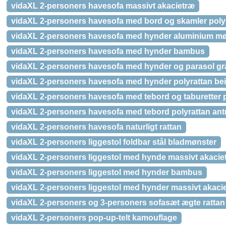
vidaXL 2-personers havesofa massivt akacietræ
vidaXL 2-personers havesofa med bord og skamler poly
vidaXL 2-personers havesofa med hynder aluminium m
vidaXL 2-personers havesofa med hynder bambus
vidaXL 2-personers havesofa med hynder og parasol grå
vidaXL 2-personers havesofa med hynder polyrattan be
vidaXL 2-personers havesofa med tebord og taburetter p
vidaXL 2-personers havesofa med tebord polyrattan antr
vidaXL 2-personers havesofa naturligt rattan
vidaXL 2-personers liggestol foldbar stål bladmønster
vidaXL 2-personers liggestol med hynde massivt akaciet
vidaXL 2-personers liggestol med hynder bambus
vidaXL 2-personers liggestol med hynder massivt akaci
vidaXL 2-personers og 3-personers sofasæt ægte rattan
vidaXL 2-personers pop-up-telt kamouflage