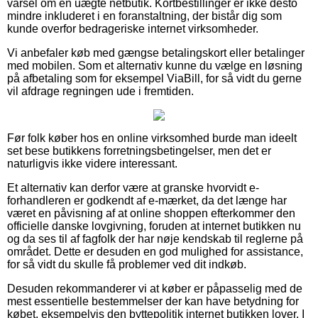
varsel om en uægte netbutik. Kortbestillinger er ikke desto
mindre inkluderet i en foranstaltning, der bistår dig som
kunde overfor bedrageriske internet virksomheder.
Vi anbefaler køb med gængse betalingskort eller betalinger
med mobilen. Som et alternativ kunne du vælge en løsning
på afbetaling som for eksempel ViaBill, for så vidt du gerne
vil afdrage regningen ude i fremtiden.
Før folk køber hos en online virksomhed burde man ideelt
set bese butikkens forretningsbetingelser, men det er
naturligvis ikke videre interessant.
Et alternativ kan derfor være at granske hvorvidt e-
forhandleren er godkendt af e-mærket, da det længe har
været en påvisning af at online shoppen efterkommer den
officielle danske lovgivning, foruden at internet butikken nu
og da ses til af fagfolk der har nøje kendskab til reglerne på
området. Dette er desuden en god mulighed for assistance,
for så vidt du skulle få problemer ved dit indkøb.
Desuden rekommanderer vi at køber er påpasselig med de
mest essentielle bestemmelser der kan have betydning for
købet, eksempelvis den byttepolitik internet butikken lover. I