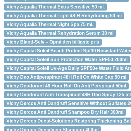
Vichy Aqualia Thermal Extra Sensitive 50 ml.
Vichy Aqualia Thermal Light 48-H Rehydrating 50 ml
Vichy Aqualia Thermal Night Spa 75 ml.
Vichy Aqualia Thermal Rehydration Serum 30 ml
Vichy Bland-Selv – Opnå den billigste pris
Vichy Capital Soleil Beach Protect Spf30 Resistant Wate
Vichy Capital Soleil Sun Protection Water SPF50 200ml
Vichy Capital Soleil Uv-Age Daily SPF50+ Water Fluid An
Vichy Deo Antiperspirant 48H Roll On White Cap 50 ml
Vichy Deodorant 48 Hour Roll On Anti Perspirant 50ml
Vichy Deodorant Anti-Transpirant 48H Deo Spray 125 ml
Vichy Dercos Anti Dandruff Sensitive Without Sulfates 
Vichy Dercos Anti Dandruff Shampoo Dry Hair 390ml
Vichy Dercos Densi-Solutions Restoring Thickening Ba
Vichy Dercos Densifying Shampoo 400ml