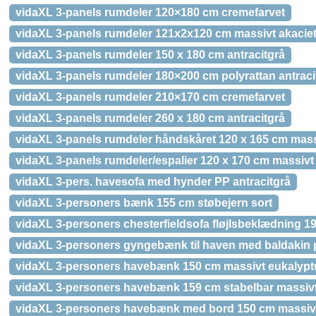
vidaXL 3-panels rumdeler 120×180 cm cremefarvet
vidaXL 3-panels rumdeler 121x2x120 cm massivt akacie
vidaXL 3-panels rumdeler 150 x 180 cm antracitgrå
vidaXL 3-panels rumdeler 180×200 cm polyrattan antraci
vidaXL 3-panels rumdeler 210×170 cm cremefarvet
vidaXL 3-panels rumdeler 260 x 180 cm antracitgrå
vidaXL 3-panels rumdeler håndskåret 120 x 165 cm mas
vidaXL 3-panels rumdeler/espalier 120 x 170 cm massivt
vidaXL 3-pers. havesofa med hynder PP antracitgrå
vidaXL 3-personers bænk 155 cm støbejern sort
vidaXL 3-personers chesterfieldsofa fløjlsbeklædning 199
vidaXL 3-personers gyngebænk til haven med baldakin p
vidaXL 3-personers havebænk 150 cm massivt eukalypt
vidaXL 3-personers havebænk 159 cm stabelbar massivt
vidaXL 3-personers havebænk med bord 150 cm massivt