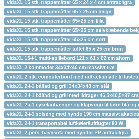
vidaXL 15 stk. trappemåtter 65 x 24 x 4 cm antracitgrå
vidaXL 15 stk. trappemåtter 65 x 25 cm beige
vidaXL 15 stk. trappemåtter 65×25 cm lilla
vidaXL 15 stk. trappemåtter 65×25 cm selvklæbende bei
vidaXL 15 stk. trappemåtter 65×25 cm sort
vidaXL 15 stk. trappemåtter tuftet 65 x 25 cm brun
vidaXL 15-i-1 multi-spillebord 121 x 61 x 82 cm ahorn
vidaXL 2 kommoder 34x34x46 cm massivt træ
vidaXL 2 stk. computerbord med udtræksplade til tastetu
vidaXL 2-i-1 bålfad og grill 34x34x48 cm stål
vidaXL 2-i-1 bålfad og grill med ildrager 46,5×46,5×37 cm 
vidaXL 2-i-1 cykelanhænger og klapvogn til børn blå og 
vidaXL 2-i-1 solseng med hynde 190 cm massivt akaciet
vidaXL 2-i-1 transportabel luftkøler/luftfugter 80 W
vidaXL 2-pers. havesofa med hynder PP antracitgrå