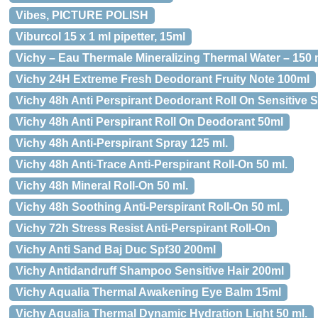
Vibes, PICTURE POLISH
Viburcol 15 x 1 ml pipetter, 15ml
Vichy – Eau Thermale Mineralizing Thermal Water – 150 
Vichy 24H Extreme Fresh Deodorant Fruity Note 100ml
Vichy 48h Anti Perspirant Deodorant Roll On Sensitive 
Vichy 48h Anti Perspirant Roll On Deodorant 50ml
Vichy 48h Anti-Perspirant Spray 125 ml.
Vichy 48h Anti-Trace Anti-Perspirant Roll-On 50 ml.
Vichy 48h Mineral Roll-On 50 ml.
Vichy 48h Soothing Anti-Perspirant Roll-On 50 ml.
Vichy 72h Stress Resist Anti-Perspirant Roll-On
Vichy Anti Sand Baj Duc Spf30 200ml
Vichy Antidandruff Shampoo Sensitive Hair 200ml
Vichy Aqualia Thermal Awakening Eye Balm 15ml
Vichy Aqualia Thermal Dynamic Hydration Light 50 ml.