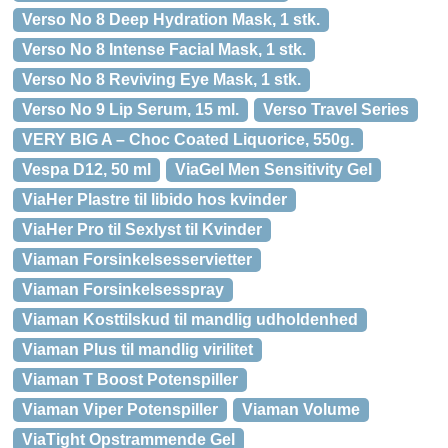
Verso No 8 Deep Hydration Mask, 1 stk.
Verso No 8 Intense Facial Mask, 1 stk.
Verso No 8 Reviving Eye Mask, 1 stk.
Verso No 9 Lip Serum, 15 ml.
Verso Travel Series
VERY BIG A – Choc Coated Liquorice, 550g.
Vespa D12, 50 ml
ViaGel Men Sensitivity Gel
ViaHer Plastre til libido hos kvinder
ViaHer Pro til Sexlyst til Kvinder
Viaman Forsinkelsesservietter
Viaman Forsinkelsesspray
Viaman Kosttilskud til mandlig udholdenhed
Viaman Plus til mandlig virilitet
Viaman T Boost Potenspiller
Viaman Viper Potenspiller
Viaman Volume
ViaTight Opstrammende Gel