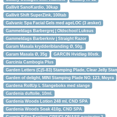
Gallivit SanoKardio, 30kap
Gallivit Shift SuperZink, 100tab
Galvanic Spa Facial Gels med ageLOC (3 æsker)
Gammeldags Barbergrej | Oldschool Luksus
Gammeldags Barberkniv | Straight Razor
Garam Masala krydderiblanding Ø, 50g.
Garam Masala Ø, 35g
GARCIN Hvidløg 80stk.
Garcinia Cambogia Plus
Garden Letters (CjS-83) Stamping Plade, Clear Jelly Sta
Garden of delight, MINI Stamping Plade NO. 123, Moyra
Gardena RollUp L Slangeboks med slange
Gardenia duftolie, 10ml.
Gardenia Woods Lotion 248 ml, CND SPA
Gardenia Woods Soak 410g, CND SPA
Garmin Edge Explore GPS/GLONASS navigator 3