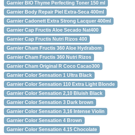
Garnier BIO Thyme Perfecting Toner 150 ml
Garnier Body Repair Piel Extra-Seca 400ml
Garnier Cadonett Extra Strong Lacquer 400ml
Garnier Cap Fructis Aloe Secado Nat400
Garnier Cap Fructis Nutri Rizos 400
Garnier Cham Fructis 360 Aloe Hydrabom
Garnier Cham Fructis 360 Nutri Rizos
Garnier Cham Original R Coco Cacao300
Garnier Color Sensation 1 Ultra Black
Garnier Color Sensation 110 Extra Light Blonde
Garnier Color Sensation 2,10 Bluish Black
Garnier Color Sensation 3 Dark brown
Garnier Color Sensation 3,16 Intense Violin
Garnier Color Sensation 4 Brown
Garnier Color Sensation 4.15 Chocolate