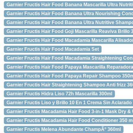
Garnier Fructis Hair Food Banana Mascarilla Ultra Nutrit
Garnier Fructis Hair Food Banana Ultra Nourishing Cond
Garnier Fructis Hair Food Banana Ultra Nutritive Sham
Garnier Fructis Hair Food Goji Mascarilla Reaviva Brillo
Garnier Fructis Hair Food Macadamia Mascarilla Alisado
Garnier Fructis Hair Food Macadamia Set
Garnier Fructis Hair Food Macadamia Straightening Con
Garnier Fructis Hair Food Papaya Mascarilla Reparador
Garnier Fructis Hair Food Papaya Repair Shampoo 350m
Garnier Fructis Hair Straightening Shampoo Anti frizz 3
Garnier Fructis Hidra Liso 72h Mascarilla 300ml
Garnier Fructis Liso y Brillo 10 En 1 Crema Sin Aclarado
Garnier Fructis Macadamia Hair Food 3-in-1 Mask Dry & 
Garnier Fructis Macadamia Hair Food Conditioner 350 m
Garnier Fructis Melena Abundante ChampÃº 360ml