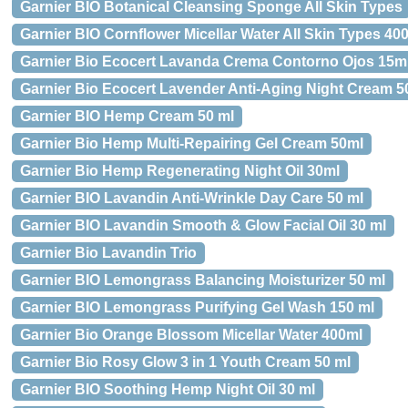
Garnier BIO Botanical Cleansing Sponge All Skin Types
Garnier BIO Cornflower Micellar Water All Skin Types 40
Garnier Bio Ecocert Lavanda Crema Contorno Ojos 15m
Garnier Bio Ecocert Lavender Anti-Aging Night Cream 5
Garnier BIO Hemp Cream 50 ml
Garnier Bio Hemp Multi-Repairing Gel Cream 50ml
Garnier Bio Hemp Regenerating Night Oil 30ml
Garnier BIO Lavandin Anti-Wrinkle Day Care 50 ml
Garnier BIO Lavandin Smooth & Glow Facial Oil 30 ml
Garnier Bio Lavandin Trio
Garnier BIO Lemongrass Balancing Moisturizer 50 ml
Garnier BIO Lemongrass Purifying Gel Wash 150 ml
Garnier Bio Orange Blossom Micellar Water 400ml
Garnier Bio Rosy Glow 3 in 1 Youth Cream 50 ml
Garnier BIO Soothing Hemp Night Oil 30 ml