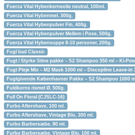
Fuerza Vital Hybenkerneolie neutral, 100ml.
Fuerza Vital Hybenmel, 300g.
Fuerza Vital Hybenpulver Fin, 400g.
Fuerza Vital Hybenpulver Mellem i Pose, 500g.
Fuerza Vital Hybensuppe 8-10 personer, 200g.
Fugl bad Classic
Fugt / Styrke Stine pakke – S2 Shampoo 350 ml – Ki-Pow
Fugt Pleje Mix – M2 Mask 1000 ml – Discopline Leave-in 3
Fugtgivende Københavner Pakke – S2 Shampoo 1000 ml- M
Fuldkorns rismel Ø, 500g.
Full On Floral (CJSLC-16)
Furbo Aftershave, 100 ml.
Furbo Aftershave, Vintage Blu, 300 ml.
Furbo Barbersæbe, 90 ml.
Furbo Barbersæbe, Vintage Blu, 100 ml.