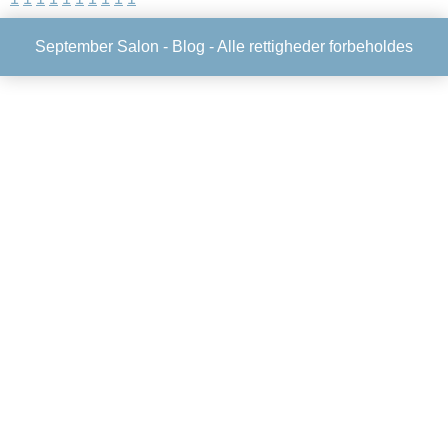
September Salon -
Blog
- Alle rettigheder forbeholdes