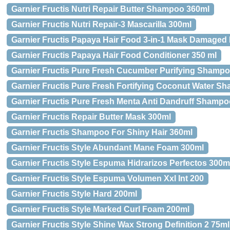
Garnier Fructis Nutri Repair Butter Shampoo 360ml
Garnier Fructis Nutri Repair-3 Mascarilla 300ml
Garnier Fructis Papaya Hair Food 3-in-1 Mask Damaged 
Garnier Fructis Papaya Hair Food Conditioner 350 ml
Garnier Fructis Pure Fresh Cucumber Purifying Shamp
Garnier Fructis Pure Fresh Fortifying Coconut Water S
Garnier Fructis Pure Fresh Menta Anti Dandruff Shamp
Garnier Fructis Repair Butter Mask 300ml
Garnier Fructis Shampoo For Shiny Hair 360ml
Garnier Fructis Style Abundant Mane Foam 300ml
Garnier Fructis Style Espuma Hidrarizos Perfectos 300m
Garnier Fructis Style Espuma Volumen Xxl Int 200
Garnier Fructis Style Hard 200ml
Garnier Fructis Style Marked Curl Foam 200ml
Garnier Fructis Style Shine Wax Strong Definition 2 75ml