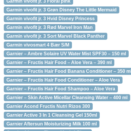
Garmin vivofit jr. 3 Floral pink
Garmin vivofit jr. 3 Grøn Disney The Little Mermaid
Garmin vivofit jr. 3 Hvid Disney Princess
Garmin vivofit jr. 3 Rød Marvel Iron Man
Garmin vivofit jr. 3 Sort Marvel Black Panther
Garmin vivosmart 4 Bær S/M
Garnier – Ambre Solaire UV Water Mist SPF30 – 150 ml
Garnier – Fructis Hair Food – Aloe Vera – 390 ml
Garnier – Fructis Hair Food Banana Conditioner – 350 m
Garnier – Fructis Hair Food Conditioner – Aloe Vera
Garnier – Fructis Hair Food Shampoo – Aloe Vera
Garnier – Skin Active Micellar Cleansing Water – 400 ml
Garnier Acond Fructis Nutri Rizos 300
Garnier Active 3 In 1 Cleansing Gel 150ml
Garnier Aftersun Moisturizing Milk 100 ml