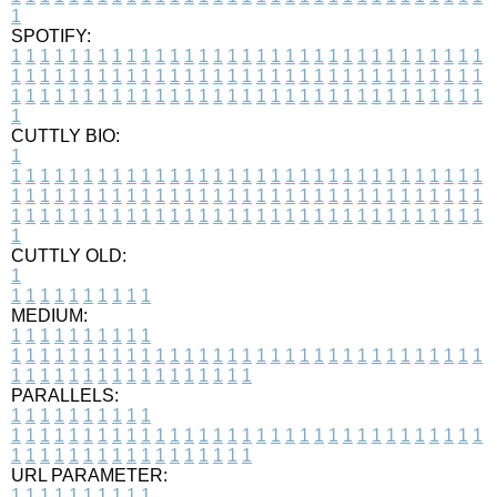
1
SPOTIFY:
1
1
1
1
1
1
1
1
1
1
1
1
1
1
1
1
1
1
1
1
1
1
1
1
1
1
1
1
1
1
1
1
1
1
1
1
1
1
1
1
1
1
1
1
1
1
1
1
1
1
1
1
1
1
1
1
1
1
1
1
1
1
1
1
1
1
1
1
1
1
1
1
1
1
1
1
1
1
1
1
1
1
1
1
1
1
1
1
1
1
1
1
1
1
1
1
1
1
1
1
CUTTLY BIO:
1
1
1
1
1
1
1
1
1
1
1
1
1
1
1
1
1
1
1
1
1
1
1
1
1
1
1
1
1
1
1
1
1
1
1
1
1
1
1
1
1
1
1
1
1
1
1
1
1
1
1
1
1
1
1
1
1
1
1
1
1
1
1
1
1
1
1
1
1
1
1
1
1
1
1
1
1
1
1
1
1
1
1
1
1
1
1
1
1
1
1
1
1
1
1
1
1
1
1
1
1
CUTTLY OLD:
1
1
1
1
1
1
1
1
1
1
1
MEDIUM:
1
1
1
1
1
1
1
1
1
1
1
1
1
1
1
1
1
1
1
1
1
1
1
1
1
1
1
1
1
1
1
1
1
1
1
1
1
1
1
1
1
1
1
1
1
1
1
1
1
1
1
1
1
1
1
1
1
1
1
1
PARALLELS:
1
1
1
1
1
1
1
1
1
1
1
1
1
1
1
1
1
1
1
1
1
1
1
1
1
1
1
1
1
1
1
1
1
1
1
1
1
1
1
1
1
1
1
1
1
1
1
1
1
1
1
1
1
1
1
1
1
1
1
1
URL PARAMETER:
1
1
1
1
1
1
1
1
1
1