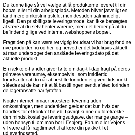
Du kunne lige så vel vælge at få produkterne leveret til din
bopæl eller til din arbejdsplads. Metoden bliver jævnligt en
tand mere omkostningsfuld, men desuden ualmindeligt
ligetil. Den prisbilligste leveringsmodel kan ikke benægtes
at være at du selv henter varerne, men det beroer på at du
befinder dig lige ved internet webshoppens bopæl.
Fragttiden på kan være ret vigtig forudsat vi har brug for dine
nye produkter nu og her, og herved er det tydeligvis aktuelt
at man undersøger den anslåede leveringsdato på det
aktuelle produkt.
En række e-handler giver løfte om dag-til-dag fragt på deres
primære varenumre, eksempelvis , som imidlertid
forudsætter at du når at bestille forinden et givent tidspunkt,
således at de kan nå at få bestillingen sendt afsted forinden
de lageransatte har fyraften.
Nogle internet firmaer præsterer levering uden
omkostninger, men undertiden gælder det kun hvis der
handles for et konkret beløb. I øvrigt kunne du foretrække
den mindst kostelige leveringsudgave, der mange gange –
uden hensyn til om man bor i Esbjerg, Farum eller Vojens –
vil være at få fragtfirmaet til at køre din pakke til et
udleveringssted.