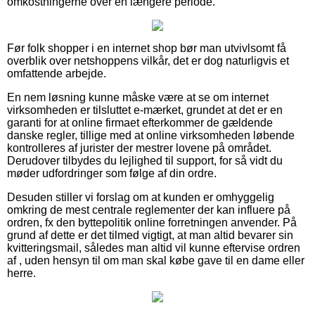
omkostningerne over en længere periode.
Før folk shopper i en internet shop bør man utvivlsomt få
overblik over netshoppens vilkår, det er dog naturligvis et
omfattende arbejde.
En nem løsning kunne måske være at se om internet
virksomheden er tilsluttet e-mærket, grundet at det er en
garanti for at online firmaet efterkommer de gældende
danske regler, tillige med at online virksomheden løbende
kontrolleres af jurister der mestrer lovene på området.
Derudover tilbydes du lejlighed til support, for så vidt du
møder udfordringer som følge af din ordre.
Desuden stiller vi forslag om at kunden er omhyggelig
omkring de mest centrale reglementer der kan influere på
ordren, fx den byttepolitik online forretningen anvender. På
grund af dette er det tilmed vigtigt, at man altid bevarer sin
kvitteringsmail, således man altid vil kunne eftervise ordren
af , uden hensyn til om man skal købe gave til en dame eller
herre.