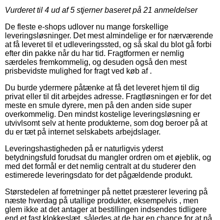
Vurderet til
4
ud af 5 stjerner baseret på
21
anmeldelser
De fleste e-shops udlover nu mange forskellige
leveringsløsninger. Det mest almindelige er for nærværende
at få leveret til et udleveringssted, og så skal du blot gå forbi
efter din pakke når du har tid. Fragtformen er nemlig
særdeles fremkommelig, og desuden også den mest
prisbevidste mulighed for fragt ved køb af .
Du burde ydermere påtænke at få det leveret hjem til dig
privat eller til dit arbejdes adresse. Fragtløsningen er for det
meste en smule dyrere, men på den anden side super
overkommelig. Den mindst kostelige leveringsløsning er
utvivlsomt selv at hente produkterne, som dog beroer på at
du er tæt på internet selskabets arbejdslager.
Leveringshastigheden på er naturligvis yderst
betydningsfuld forudsat du mangler ordren om et øjeblik, og
med det formål er det nemlig centralt at du studerer den
estimerede leveringsdato for det pågældende produkt.
Størstedelen af forretninger på nettet præsterer levering på
næste hverdag på utallige produkter, eksempelvis , men
glem ikke at det antager at bestillingen indsendes tidligere
end et fast klokkeslæt, således at de har en chance for at nå