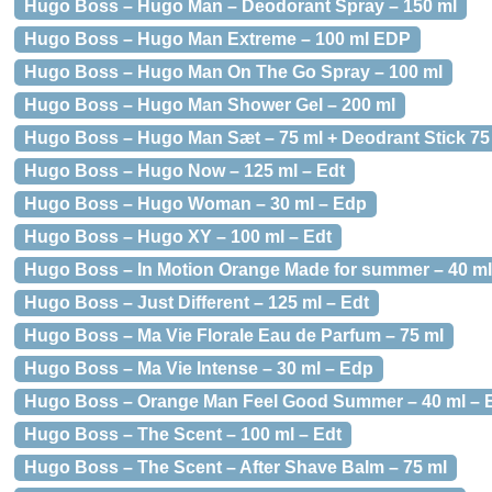
Hugo Boss – Hugo Man – Deodorant Spray – 150 ml
Hugo Boss – Hugo Man Extreme – 100 ml EDP
Hugo Boss – Hugo Man On The Go Spray – 100 ml
Hugo Boss – Hugo Man Shower Gel – 200 ml
Hugo Boss – Hugo Man Sæt – 75 ml + Deodrant Stick 75
Hugo Boss – Hugo Now – 125 ml – Edt
Hugo Boss – Hugo Woman – 30 ml – Edp
Hugo Boss – Hugo XY – 100 ml – Edt
Hugo Boss – In Motion Orange Made for summer – 40 ml
Hugo Boss – Just Different – 125 ml – Edt
Hugo Boss – Ma Vie Florale Eau de Parfum – 75 ml
Hugo Boss – Ma Vie Intense – 30 ml – Edp
Hugo Boss – Orange Man Feel Good Summer – 40 ml – 
Hugo Boss – The Scent – 100 ml – Edt
Hugo Boss – The Scent – After Shave Balm – 75 ml