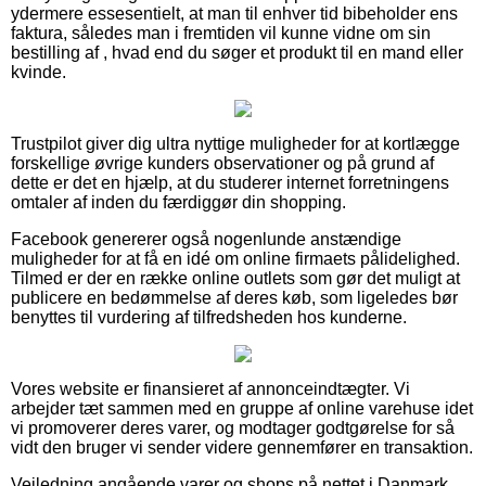
ydermere essesentielt, at man til enhver tid bibeholder ens
faktura, således man i fremtiden vil kunne vidne om sin
bestilling af , hvad end du søger et produkt til en mand eller
kvinde.
Trustpilot giver dig ultra nyttige muligheder for at kortlægge
forskellige øvrige kunders observationer og på grund af
dette er det en hjælp, at du studerer internet forretningens
omtaler af inden du færdiggør din shopping.
Facebook genererer også nogenlunde anstændige
muligheder for at få en idé om online firmaets pålidelighed.
Tilmed er der en række online outlets som gør det muligt at
publicere en bedømmelse af deres køb, som ligeledes bør
benyttes til vurdering af tilfredsheden hos kunderne.
Vores website er finansieret af annonceindtægter. Vi
arbejder tæt sammen med en gruppe af online varehuse idet
vi promoverer deres varer, og modtager godtgørelse for så
vidt den bruger vi sender videre gennemfører en transaktion.
Vejledning angående varer og shops på nettet i Danmark