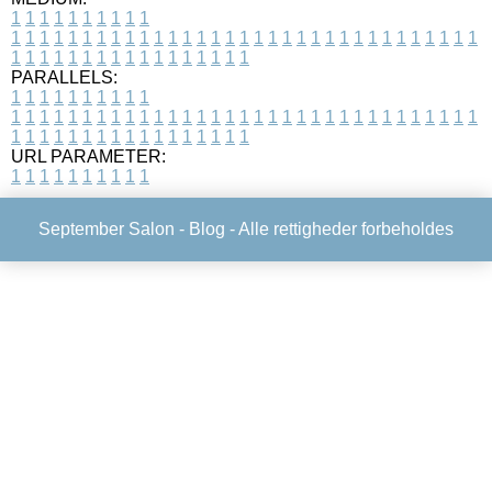
1
1
1
1
1
1
1
1
1
1
1
1
1
1
1
1
1
1
1
1
1
1
1
1
1
1
1
1
1
1
1
1
1
1
1
1
1
1
1
1
1
1
1
1
1
1
1
1
1
1
1
1
1
1
1
1
1
1
1
1
PARALLELS:
1
1
1
1
1
1
1
1
1
1
1
1
1
1
1
1
1
1
1
1
1
1
1
1
1
1
1
1
1
1
1
1
1
1
1
1
1
1
1
1
1
1
1
1
1
1
1
1
1
1
1
1
1
1
1
1
1
1
1
1
URL PARAMETER:
1
1
1
1
1
1
1
1
1
1
September Salon -
Blog
- Alle rettigheder forbeholdes