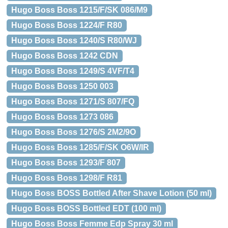
Hugo Boss Boss 1215/F/SK 086/M9
Hugo Boss Boss 1224/F R80
Hugo Boss Boss 1240/S R80/WJ
Hugo Boss Boss 1242 CDN
Hugo Boss Boss 1249/S 4VF/T4
Hugo Boss Boss 1250 003
Hugo Boss Boss 1271/S 807/FQ
Hugo Boss Boss 1273 086
Hugo Boss Boss 1276/S 2M2/9O
Hugo Boss Boss 1285/F/SK O6W/IR
Hugo Boss Boss 1293/F 807
Hugo Boss Boss 1298/F R81
Hugo Boss BOSS Bottled After Shave Lotion (50 ml)
Hugo Boss BOSS Bottled EDT (100 ml)
Hugo Boss Boss Femme Edp Spray 30 ml