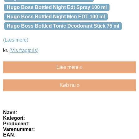
Hugo Boss Bottled Night Edt Spray 100 ml
Hugo Boss Bottled Night Men EDT 100 ml
Hugo Boss Bottled Tonic Deodorant Stick 75 ml
(Læs mere)
kr.
(Vis fragtpris)
Læs mere »
Køb nu »
Navn:
Kategori:
Producent:
Varenummer:
EAN: