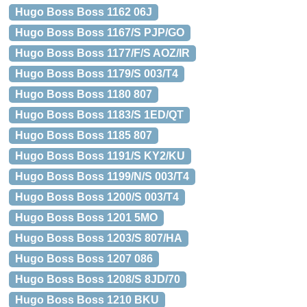
Hugo Boss Boss 1162 06J
Hugo Boss Boss 1167/S PJP/GO
Hugo Boss Boss 1177/F/S AOZ/IR
Hugo Boss Boss 1179/S 003/T4
Hugo Boss Boss 1180 807
Hugo Boss Boss 1183/S 1ED/QT
Hugo Boss Boss 1185 807
Hugo Boss Boss 1191/S KY2/KU
Hugo Boss Boss 1199/N/S 003/T4
Hugo Boss Boss 1200/S 003/T4
Hugo Boss Boss 1201 5MO
Hugo Boss Boss 1203/S 807/HA
Hugo Boss Boss 1207 086
Hugo Boss Boss 1208/S 8JD/70
Hugo Boss Boss 1210 BKU