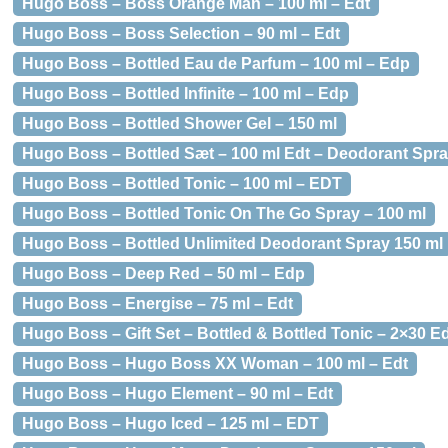
Hugo Boss – Boss Orange Man – 100 ml – Edt
Hugo Boss – Boss Selection – 90 ml – Edt
Hugo Boss – Bottled Eau de Parfum – 100 ml – Edp
Hugo Boss – Bottled Infinite – 100 ml – Edp
Hugo Boss – Bottled Shower Gel – 150 ml
Hugo Boss – Bottled Sæt – 100 ml Edt – Deodorant Spr
Hugo Boss – Bottled Tonic – 100 ml – EDT
Hugo Boss – Bottled Tonic On The Go Spray – 100 ml
Hugo Boss – Bottled Unlimited Deodorant Spray 150 ml
Hugo Boss – Deep Red – 50 ml – Edp
Hugo Boss – Energise – 75 ml – Edt
Hugo Boss – Gift Set – Bottled & Bottled Tonic – 2×30 E
Hugo Boss – Hugo Boss XX Woman – 100 ml – Edt
Hugo Boss – Hugo Element – 90 ml – Edt
Hugo Boss – Hugo Iced – 125 ml – EDT