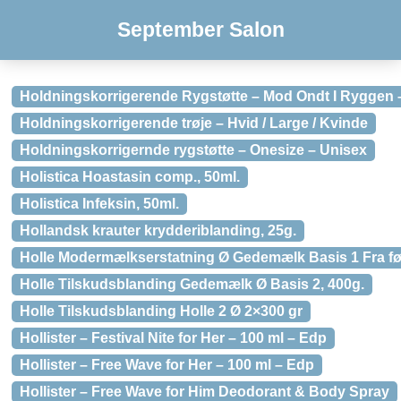
September Salon
Holdningskorrigerende Rygstøtte – Mod Ondt I Ryggen 
Holdningskorrigerende trøje – Hvid / Large / Kvinde
Holdningskorrigernde rygstøtte – Onesize – Unisex
Holistica Hoastasin comp., 50ml.
Holistica Infeksin, 50ml.
Hollandsk krauter krydderiblanding, 25g.
Holle Modermælkserstatning Ø Gedemælk Basis 1 Fra før
Holle Tilskudsblanding Gedemælk Ø Basis 2, 400g.
Holle Tilskudsblanding Holle 2 Ø 2×300 gr
Hollister – Festival Nite for Her – 100 ml – Edp
Hollister – Free Wave for Her – 100 ml – Edp
Hollister – Free Wave for Him Deodorant & Body Spray