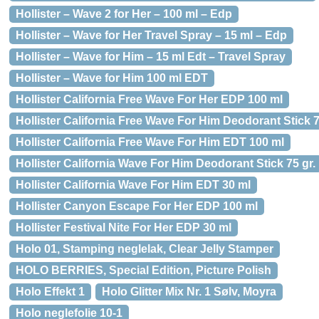
Hollister – Wave 2 for Her – 100 ml – Edp
Hollister – Wave for Her Travel Spray – 15 ml – Edp
Hollister – Wave for Him – 15 ml Edt – Travel Spray
Hollister – Wave for Him 100 ml EDT
Hollister California Free Wave For Her EDP 100 ml
Hollister California Free Wave For Him Deodorant Stick 7
Hollister California Free Wave For Him EDT 100 ml
Hollister California Wave For Him Deodorant Stick 75 gr.
Hollister California Wave For Him EDT 30 ml
Hollister Canyon Escape For Her EDP 100 ml
Hollister Festival Nite For Her EDP 30 ml
Holo 01, Stamping neglelak, Clear Jelly Stamper
HOLO BERRIES, Special Edition, Picture Polish
Holo Effekt 1
Holo Glitter Mix Nr. 1 Sølv, Moyra
Holo neglefolie 10-1