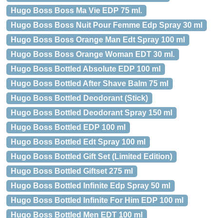
Hugo Boss Boss Ma Vie EDP 75 ml.
Hugo Boss Boss Nuit Pour Femme Edp Spray 30 ml
Hugo Boss Boss Orange Man Edt Spray 100 ml
Hugo Boss Boss Orange Woman EDT 30 ml.
Hugo Boss Bottled Absolute EDP 100 ml
Hugo Boss Bottled After Shave Balm 75 ml
Hugo Boss Bottled Deodorant (Stick)
Hugo Boss Bottled Deodorant Spray 150 ml
Hugo Boss Bottled EDP 100 ml
Hugo Boss Bottled Edt Spray 100 ml
Hugo Boss Bottled Gift Set (Limited Edition)
Hugo Boss Bottled Giftset 275 ml
Hugo Boss Bottled Infinite Edp Spray 50 ml
Hugo Boss Bottled Infinite For Him EDP 100 ml
Hugo Boss Bottled Men EDT 100 ml