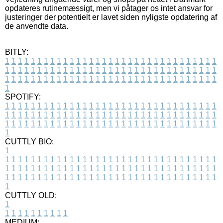
opdateres rutinemæssigt, men vi påtager os intet ansvar for
justeringer der potentielt er lavet siden nyligste opdatering af
de anvendte data.
BITLY:
1
1
1
1
1
1
1
1
1
1
1
1
1
1
1
1
1
1
1
1
1
1
1
1
1
1
1
1
1
1
1
1
1
1
1
1
1
1
1
1
1
1
1
1
1
1
1
1
1
1
1
1
1
1
1
1
1
1
1
1
1
1
1
1
1
1
1
1
1
1
1
1
1
1
1
1
1
1
1
1
1
1
1
1
1
1
1
1
1
1
1
1
1
1
1
1
1
1
1
1
SPOTIFY:
1
1
1
1
1
1
1
1
1
1
1
1
1
1
1
1
1
1
1
1
1
1
1
1
1
1
1
1
1
1
1
1
1
1
1
1
1
1
1
1
1
1
1
1
1
1
1
1
1
1
1
1
1
1
1
1
1
1
1
1
1
1
1
1
1
1
1
1
1
1
1
1
1
1
1
1
1
1
1
1
1
1
1
1
1
1
1
1
1
1
1
1
1
1
1
1
1
1
1
1
CUTTLY BIO:
1
1
1
1
1
1
1
1
1
1
1
1
1
1
1
1
1
1
1
1
1
1
1
1
1
1
1
1
1
1
1
1
1
1
1
1
1
1
1
1
1
1
1
1
1
1
1
1
1
1
1
1
1
1
1
1
1
1
1
1
1
1
1
1
1
1
1
1
1
1
1
1
1
1
1
1
1
1
1
1
1
1
1
1
1
1
1
1
1
1
1
1
1
1
1
1
1
1
1
1
1
CUTTLY OLD:
1
1
1
1
1
1
1
1
1
1
1
MEDIUM: