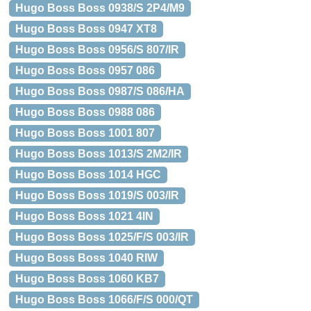
Hugo Boss Boss 0938/S 2P4/M9
Hugo Boss Boss 0947 XT8
Hugo Boss Boss 0956/S 807/IR
Hugo Boss Boss 0957 086
Hugo Boss Boss 0987/S 086/HA
Hugo Boss Boss 0988 086
Hugo Boss Boss 1001 807
Hugo Boss Boss 1013/S 2M2/IR
Hugo Boss Boss 1014 HGC
Hugo Boss Boss 1019/S 003/IR
Hugo Boss Boss 1021 4IN
Hugo Boss Boss 1025/F/S 003/IR
Hugo Boss Boss 1040 RIW
Hugo Boss Boss 1060 KB7
Hugo Boss Boss 1066/F/S 000/QT