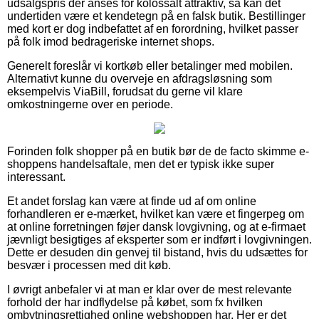
udsalgspris der anses for kolossalt attraktiv, så kan det
undertiden være et kendetegn på en falsk butik. Bestillinger
med kort er dog indbefattet af en forordning, hvilket passer
på folk imod bedrageriske internet shops.
Generelt foreslår vi kortkøb eller betalinger med mobilen.
Alternativt kunne du overveje en afdragsløsning som
eksempelvis ViaBill, forudsat du gerne vil klare
omkostningerne over en periode.
Forinden folk shopper på en butik bør de de facto skimme e-
shoppens handelsaftale, men det er typisk ikke super
interessant.
Et andet forslag kan være at finde ud af om online
forhandleren er e-mærket, hvilket kan være et fingerpeg om
at online forretningen føjer dansk lovgivning, og at e-firmaet
jævnligt besigtiges af eksperter som er indført i lovgivningen.
Dette er desuden din genvej til bistand, hvis du udsættes for
besvær i processen med dit køb.
I øvrigt anbefaler vi at man er klar over de mest relevante
forhold der har indflydelse på købet, som fx hvilken
ombytningsrettighed online webshoppen har. Her er det