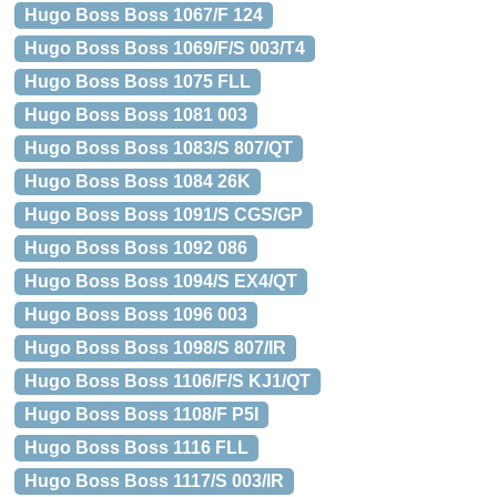
Hugo Boss Boss 1067/F 124
Hugo Boss Boss 1069/F/S 003/T4
Hugo Boss Boss 1075 FLL
Hugo Boss Boss 1081 003
Hugo Boss Boss 1083/S 807/QT
Hugo Boss Boss 1084 26K
Hugo Boss Boss 1091/S CGS/GP
Hugo Boss Boss 1092 086
Hugo Boss Boss 1094/S EX4/QT
Hugo Boss Boss 1096 003
Hugo Boss Boss 1098/S 807/IR
Hugo Boss Boss 1106/F/S KJ1/QT
Hugo Boss Boss 1108/F P5I
Hugo Boss Boss 1116 FLL
Hugo Boss Boss 1117/S 003/IR