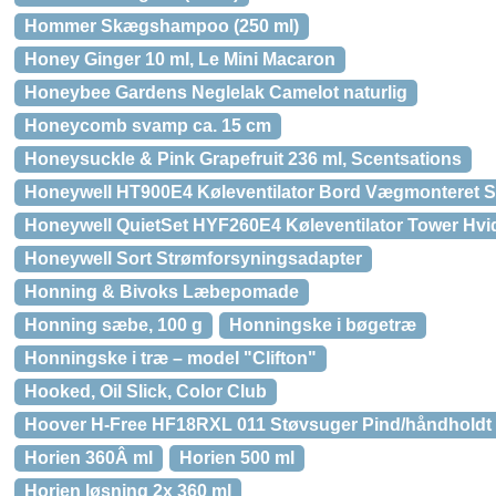
Hommer Skægshampoo (250 ml)
Honey Ginger 10 ml, Le Mini Macaron
Honeybee Gardens Neglelak Camelot naturlig
Honeycomb svamp ca. 15 cm
Honeysuckle & Pink Grapefruit 236 ml, Scentsations
Honeywell HT900E4 Køleventilator Bord Vægmonteret S
Honeywell QuietSet HYF260E4 Køleventilator Tower Hvi
Honeywell Sort Strømforsyningsadapter
Honning & Bivoks Læbepomade
Honning sæbe, 100 g
Honningske i bøgetræ
Honningske i træ – model "Clifton"
Hooked, Oil Slick, Color Club
Hoover H-Free HF18RXL 011 Støvsuger Pind/håndholdt 0.
Horien 360Â ml
Horien 500 ml
Horien løsning 2x 360 ml