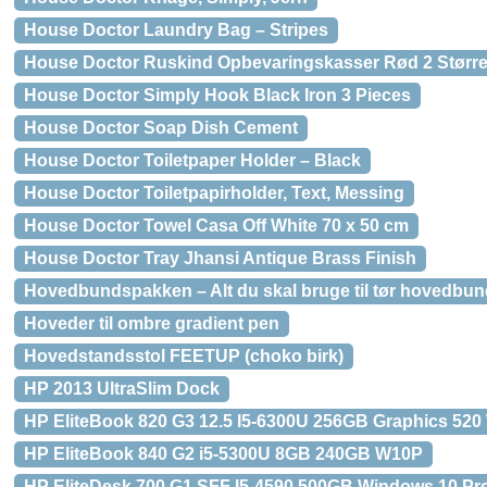
House Doctor Laundry Bag – Stripes
House Doctor Ruskind Opbevaringskasser Rød 2 Større
House Doctor Simply Hook Black Iron 3 Pieces
House Doctor Soap Dish Cement
House Doctor Toiletpaper Holder – Black
House Doctor Toiletpapirholder, Text, Messing
House Doctor Towel Casa Off White 70 x 50 cm
House Doctor Tray Jhansi Antique Brass Finish
Hovedbundspakken – Alt du skal bruge til tør hovedbund
Hoveder til ombre gradient pen
Hovedstandsstol FEETUP (choko birk)
HP 2013 UltraSlim Dock
HP EliteBook 820 G3 12.5 I5-6300U 256GB Graphics 520
HP EliteBook 840 G2 i5-5300U 8GB 240GB W10P
HP EliteDesk 700 G1 SFF I5-4590 500GB Windows 10 Pro