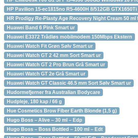
HP Pavilion 15-ec1815no R5-4600H 8/512GB GTX1650Ti
HR Prodigy Re-Plasty Age Recovery Night Cream 50 ml 
Huawei Band 6 Pink Smart ur
Huawei E3372 Trådløs mobilmodem 150Mbps Ekstern
Huawei Watch Fit Grøn Sølv Smart ur
Huawei Watch GT 2 42 mm Sort Smart ur
Huawei Watch GT 2 Pro Brun Grå Smart ur
Huawei Watch GT 2e Grå Smart ur
Huawei Watch GT Classic 46.5 mm Sort Sølv Smart ur
Hudormefjerner fra Australian Bodycare
Hudpleje, 180 kap / 66 g
Hue Cosmetics Brow Fiber Earth Blonde (1,5 g)
Hugo Boss – Alive – 30 ml – Edp
Hugo Boss – Boss Bottled – 100 ml – Edt