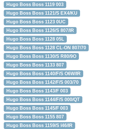
Hugo Boss Boss 1119 003
Hugo Boss Boss 1121/S EX4/KU
Hugo Boss Boss 1123 0UC
Hugo Boss Boss 1126/S 807/IR
Hugo Boss Boss 1128 05L
Hugo Boss Boss 1128 CL-ON 807/70
Hugo Boss Boss 1130/S R80/9O
Hugo Boss Boss 1133 807
Hugo Boss Boss 1140/F/S O6W/IR
Hugo Boss Boss 1142/F/S 003/70
Hugo Boss Boss 1143/F 003
Hugo Boss Boss 1144/F/S 000/QT
Hugo Boss Boss 1145/F 003
Hugo Boss Boss 1155 807
Hugo Boss Boss 1159/S I46/IR