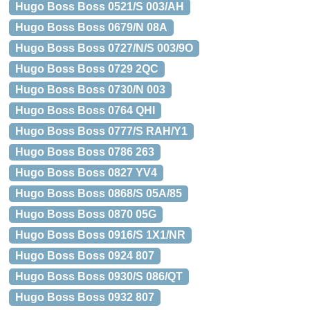
Hugo Boss Boss 0521/S 003/AH
Hugo Boss Boss 0679/N 08A
Hugo Boss Boss 0727/N/S 003/9O
Hugo Boss Boss 0729 2QC
Hugo Boss Boss 0730/N 003
Hugo Boss Boss 0764 QHI
Hugo Boss Boss 0777/S RAH/Y1
Hugo Boss Boss 0786 263
Hugo Boss Boss 0827 YV4
Hugo Boss Boss 0868/S 05A/85
Hugo Boss Boss 0870 05G
Hugo Boss Boss 0916/S 1X1/NR
Hugo Boss Boss 0924 807
Hugo Boss Boss 0930/S 086/QT
Hugo Boss Boss 0932 807