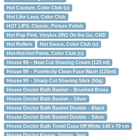
Hot Couture, Color Club (u)
Hot Like Lava, Color Club
HOT LIPS, Classic, Picture Polish
Hot Pop Pink, Vinylux 2IN1 On the Go, CND
Hot Rollers
Hot Sauce, Color Club (u)
Hot-Hot-Hot Pants, Color Club (u)
House 99 – Neat Cut Shaving Cream (125 ml)
House 99 – Purefectly Clean Face Wash (125ml)
House 99 – Sharp Cut Shaving Stick (50g)
House Doctor Bath Basket – Brushed Brass
House Doctor Bath Basket – Silver
House Doctor Bath Basket Double – Black
House Doctor Bath Basket Double – Silver
House Doctor Bath Towel Casa Off White 140 x 70 cm
House Doctor Knage, Simply, Jern