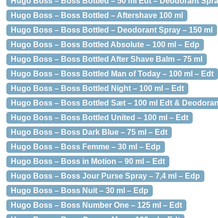
Hugo Boss – Boss Bottled – 50 ml Edt – Deodorant Spr
Hugo Boss – Boss Bottled – Aftershave 100 ml
Hugo Boss – Boss Bottled – Deodorant Spray – 150 ml
Hugo Boss – Boss Bottled Absolute – 100 ml – Edp
Hugo Boss – Boss Bottled After Shave Balm – 75 ml
Hugo Boss – Boss Bottled Man of Today – 100 ml – Edt
Hugo Boss – Boss Bottled Night – 100 ml – Edt
Hugo Boss – Boss Bottled Sæt – 100 ml Edt & Deodoran
Hugo Boss – Boss Bottled United – 100 ml – Edt
Hugo Boss – Boss Dark Blue – 75 ml – Edt
Hugo Boss – Boss Femme – 30 ml – Edp
Hugo Boss – Boss in Motion – 90 ml – Edt
Hugo Boss – Boss Jour Purse Spray – 7,4 ml – Edp
Hugo Boss – Boss Nuit – 30 ml – Edp
Hugo Boss – Boss Number One – 125 ml – Edt