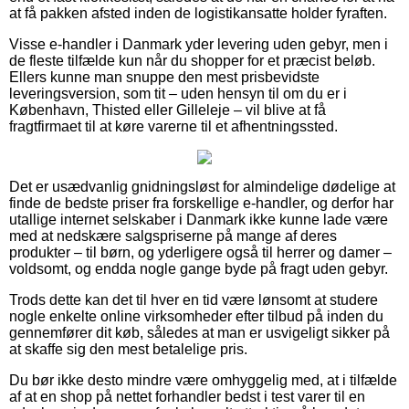
at få pakken afsted inden de logistikansatte holder fyraften.
Visse e-handler i Danmark yder levering uden gebyr, men i
de fleste tilfælde kun når du shopper for et præcist beløb.
Ellers kunne man snuppe den mest prisbevidste
leveringsversion, som tit – uden hensyn til om du er i
København, Thisted eller Gilleleje – vil blive at få
fragtfirmaet til at køre varerne til et afhentningssted.
Det er usædvanlig gnidningsløst for almindelige dødelige at
finde de bedste priser fra forskellige e-handler, og derfor har
utallige internet selskaber i Danmark ikke kunne lade være
med at nedskære salgspriserne på mange af deres
produkter – til børn, og yderligere også til herrer og damer –
voldsomt, og endda nogle gange byde på fragt uden gebyr.
Trods dette kan det til hver en tid være lønsomt at studere
nogle enkelte online virksomheder efter tilbud på inden du
gennemfører dit køb, således at man er usvigeligt sikker på
at skaffe sig den mest betalelige pris.
Du bør ikke desto mindre være omhyggelig med, at i tilfælde
af at en shop på nettet forhandler bedst i test varer til en