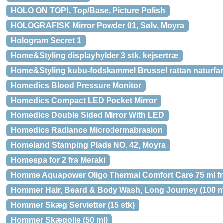
HOLO ON TOP!, Top/Base, Picture Polish
HOLOGRAFISK Mirror Powder 01, Sølv, Moyra
Hologram Secret 1
Home&Styling displayhylder 3 stk. kejsertræ
Home&Styling kubu-fodskammel Brussel rattan naturfar
Homedics Blood Pressure Monitor
Homedics Compact LED Pocket Mirror
Homedics Double Sided Mirror With LED
Homedics Radiance Microdermabrasion
Homeland Stamping Plade NO. 42, Moyra
Homespa for 2 fra Meraki
Homme Aquapower Oligo Thermal Comfort Care 75 ml fr
Hommer Hair, Beard & Body Wash, Long Journey (100 m
Hommer Skæg Servietter (15 stk)
Hommer Skægolie (50 ml)