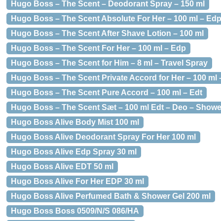
Hugo Boss – The Scent – Deodorant Spray – 150 ml
Hugo Boss – The Scent Absolute For Her – 100 ml – Ed
Hugo Boss – The Scent After Shave Lotion – 100 ml
Hugo Boss – The Scent For Her – 100 ml – Edp
Hugo Boss – The Scent for Him – 8 ml – Travel Spray
Hugo Boss – The Scent Private Accord for Her – 100 ml
Hugo Boss – The Scent Pure Accord – 100 ml – Edt
Hugo Boss – The Scent Sæt – 100 ml Edt – Deo – Showe
Hugo Boss Alive Body Mist 100 ml
Hugo Boss Alive Deodorant Spray For Her 100 ml
Hugo Boss Alive Edp Spray 30 ml
Hugo Boss Alive EDT 50 ml
Hugo Boss Alive For Her EDP 30 ml
Hugo Boss Alive Perfumed Bath & Shower Gel 200 ml
Hugo Boss Boss 0509/N/S 086/HA